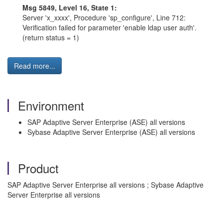
Msg 5849, Level 16, State 1:
Server 'x_xxxx', Procedure 'sp_configure', Line 712:
Verification failed for parameter 'enable ldap user auth'.
(return status = 1)
Read more...
Environment
SAP Adaptive Server Enterprise (ASE) all versions
Sybase Adaptive Server Enterprise (ASE) all versions
Product
SAP Adaptive Server Enterprise all versions ; Sybase Adaptive
Server Enterprise all versions