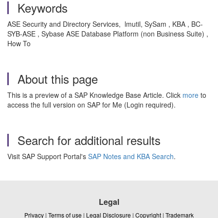
Keywords
ASE Security and Directory Services, lmutil, SySam , KBA , BC-
SYB-ASE , Sybase ASE Database Platform (non Business Suite) ,
How To
About this page
This is a preview of a SAP Knowledge Base Article. Click
more
to
access the full version on SAP for Me (Login required).
Search for additional results
Visit SAP Support Portal's
SAP Notes and KBA Search
.
Legal
Privacy
|
Terms of use
|
Legal Disclosure
|
Copyright
|
Trademark