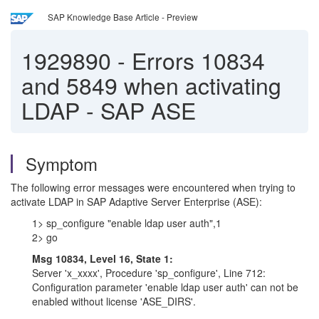
SAP Knowledge Base Article - Preview
1929890
-
Errors 10834
and 5849 when activating
LDAP - SAP ASE
Symptom
The following error messages were encountered when trying to
activate LDAP in SAP Adaptive Server Enterprise (ASE):
1> sp_configure "enable ldap user auth",1
2> go
Msg 10834, Level 16, State 1:
Server 'x_xxxx', Procedure 'sp_configure', Line 712:
Configuration parameter 'enable ldap user auth' can not be
enabled without license 'ASE_DIRS'.