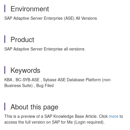
Environment
SAP Adaptive Server Enterprise (ASE) All Versions
Product
SAP Adaptive Server Enterprise all versions
Keywords
KBA , BC-SYB-ASE , Sybase ASE Database Platform (non
Business Suite) , Bug Filed
About this page
This is a preview of a SAP Knowledge Base Article. Click
more
to
access the full version on SAP for Me (Login required).