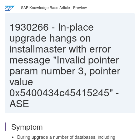
SAP Knowledge Base Article - Preview
1930266
-
In-place
upgrade hangs on
installmaster with error
message "Invalid pointer
param number 3, pointer
value
0x5400434c45415245" -
ASE
Symptom
During upgrade a number of databases, including