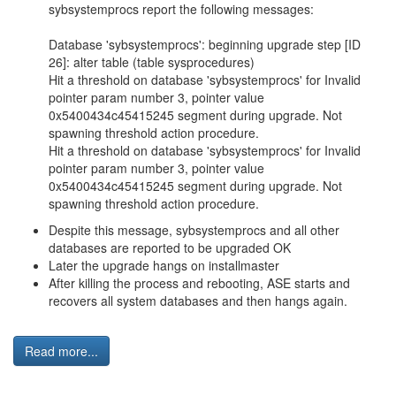
sybsystemprocs report the following messages:
Database 'sybsystemprocs': beginning upgrade step [ID
26]: alter table (table sysprocedures)
Hit a threshold on database 'sybsystemprocs' for Invalid
pointer param number 3, pointer value
0x5400434c45415245 segment during upgrade. Not
spawning threshold action procedure.
Hit a threshold on database 'sybsystemprocs' for Invalid
pointer param number 3, pointer value
0x5400434c45415245 segment during upgrade. Not
spawning threshold action procedure.
Despite this message, sybsystemprocs and all other
databases are reported to be upgraded OK
Later the upgrade hangs on installmaster
After killing the process and rebooting, ASE starts and
recovers all system databases and then hangs again.
Read more...