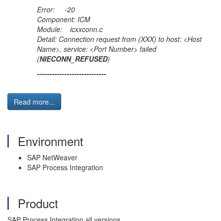
Error: -20
Component: ICM
Module: icxxconn.c
Detail: Connection request from (XXX) to host: <Host
Name>, service: <Port Number> failed
(
NIECONN_REFUSED
)
----------------------------
Read more...
Environment
SAP NetWeaver
SAP Process Integration
Product
SAP Process Integration all versions