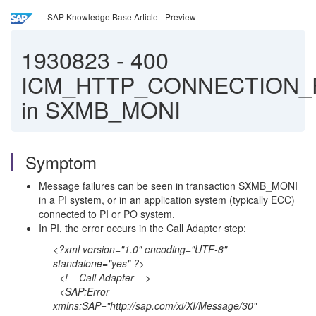
SAP Knowledge Base Article - Preview
1930823
-
400
ICM_HTTP_CONNECTION_
in SXMB_MONI
Symptom
Message failures can be seen in transaction SXMB_MONI
in a PI system, or in an application system (typically ECC)
connected to PI or PO system.
In PI, the error occurs in the Call Adapter step:
<?xml version="1.0" encoding="UTF-8"
standalone="yes" ?>
- <! Call Adapter
>
- <SAP:Error
xmlns:SAP="http://sap.com/xi/XI/Message/30"