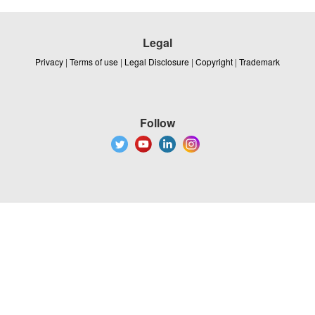
Legal
Privacy
|
Terms of use
|
Legal Disclosure
|
Copyright
|
Trademark
Follow