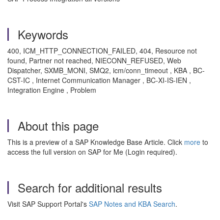
Keywords
400, ICM_HTTP_CONNECTION_FAILED, 404, Resource not
found, Partner not reached, NIECONN_REFUSED, Web
Dispatcher, SXMB_MONI, SMQ2, icm/conn_timeout , KBA , BC-
CST-IC , Internet Communication Manager , BC-XI-IS-IEN ,
Integration Engine , Problem
About this page
This is a preview of a SAP Knowledge Base Article. Click
more
to
access the full version on SAP for Me (Login required).
Search for additional results
Visit SAP Support Portal's
SAP Notes and KBA Search
.