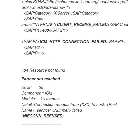
xmlns:SOAP="http://schemas.xmlsoap.org/soap/envelope/"
SOAP:mustUnderstand="">
<SAP:Category>XIServer</SAP:Category>
<SAP:Code
area="INTERNAL">
CLIENT_RECEIVE_FAILED
</SAP:Cod
<SAP:P1>
400
</SAP:P1>
<SAP:P2>
ICM_HTTP_CONNECTION_FAILED
</SAP:P2>
<SAP:P3 />
<SAP:P4 />
----------------------------
404 Resource not found
Partner not reached
Error: -20
Component: ICM
Module: icxxconn.c
Detail: Connection request from (XXX) to host: <Host
Name>, service: <Number> failed
(
NIECONN_REFUSED
)
----------------------------