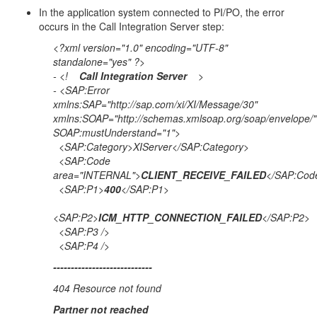
In the application system connected to PI/PO, the error
occurs in the Call Integration Server step:
<?xml version="1.0" encoding="UTF-8"
standalone="yes" ?>
- <!
Call Integration Server
>
- <SAP:Error
xmlns:SAP="http://sap.com/xi/XI/Message/30"
xmlns:SOAP="http://schemas.xmlsoap.org/soap/envelope/"
SOAP:mustUnderstand="1">
<SAP:Category>XIServer</SAP:Category>
<SAP:Code
area="INTERNAL">
CLIENT_RECEIVE_FAILED
</SAP:Cod
<SAP:P1>
400
</SAP:P1>
<SAP:P2>
ICM_HTTP_CONNECTION_FAILED
</SAP:P2>
<SAP:P3 />
<SAP:P4 />
-
---------------------------
404 Resource not found
Partner not reached