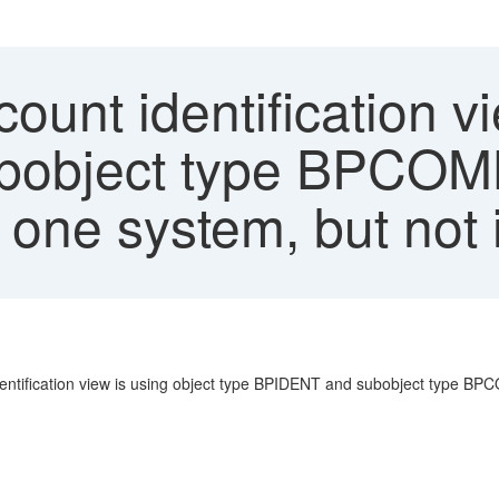
ount identification v
ubobject type BPC
 one system, but not 
identification view is using object type BPIDENT and subobject type