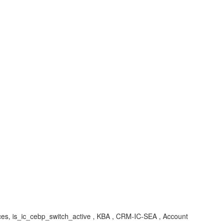
ic_cebp_switch_active , KBA , CRM-IC-SEA , Account