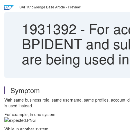
SAP Knowledge Base Article - Preview
1931392
-
For acc
BPIDENT and s
are being used in
Symptom
With same business role, same username, same profiles, account 
is used instead.
For example, in one system:
While in another system: