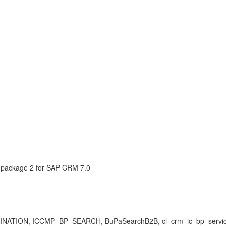
package 2 for SAP CRM 7.0
 ICCMP_BP_SEARCH, BuPaSearchB2B, cl_crm_ic_bp_services, is_