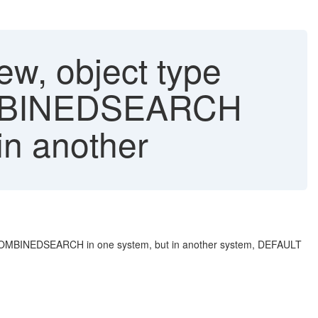
iew, object type
OMBINEDSEARCH
in another
 BPCOMBINEDSEARCH in one system, but in another system, DEFAULT