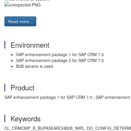
Read more...
Environment
SAP enhancement package 1 for SAP CRM 7.0
SAP enhancement package 2 for SAP CRM 7.0
B2B senario is used
Product
SAP enhancement package 1 for SAP CRM 7.0 ; SAP enhancement 
Keywords
CL_CRMCMP_B_BUPASEARCHB2B_IMPL, DO_CONFIG_DETERMINATION,