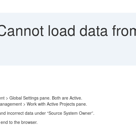
annot load data fro
 > Global Settings pane. Both are Active.
Management > Work with Active Projects pane.
d incorrect data under “Source System Owner”.
 end to the browser.