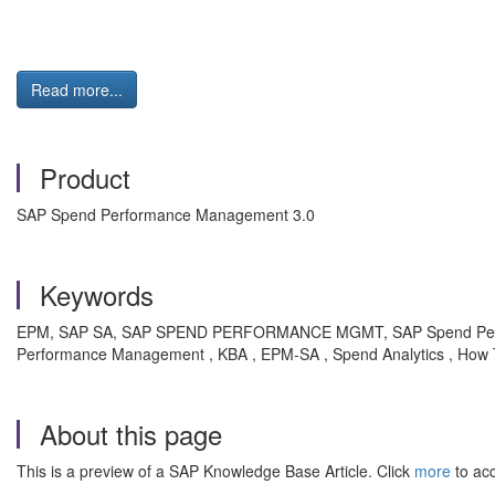
Read more...
Product
SAP Spend Performance Management 3.0
Keywords
EPM, SAP SA, SAP SPEND PERFORMANCE MGMT, SAP Spend Perfo
Performance Management , KBA , EPM-SA , Spend Analytics , How
About this page
This is a preview of a SAP Knowledge Base Article. Click
more
to acc