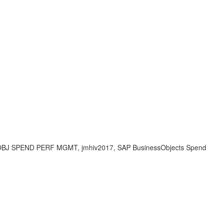
BJ SPEND PERF MGMT, jmhiv2017, SAP BusinessObjects Spend