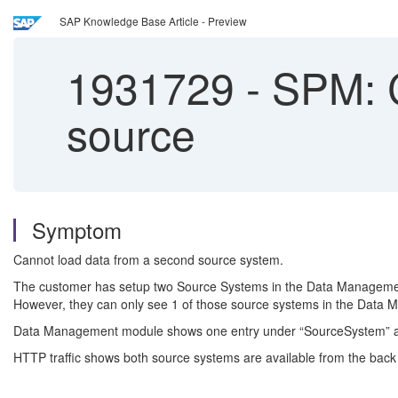
SAP Knowledge Base Article - Preview
1931729
-
SPM: C
source
Symptom
Cannot load data from a second source system.
The customer has setup two Source Systems in the Data Management
However, they can only see 1 of those source systems in the Data 
Data Management module shows one entry under “SourceSystem” an
HTTP traffic shows both source systems are available from the back