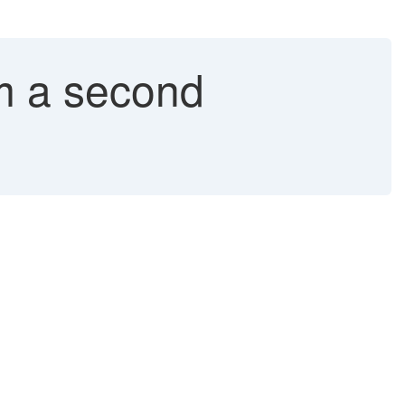
m a second