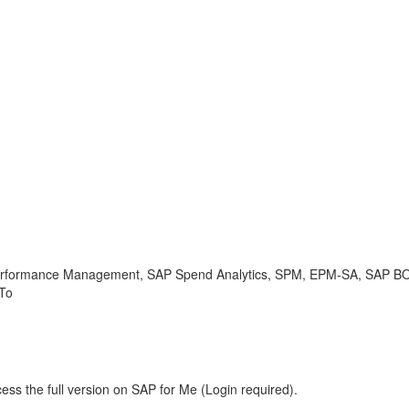
rmance Management, SAP Spend Analytics, SPM, EPM-SA, SAP BO
 To
ess the full version on SAP for Me (Login required).