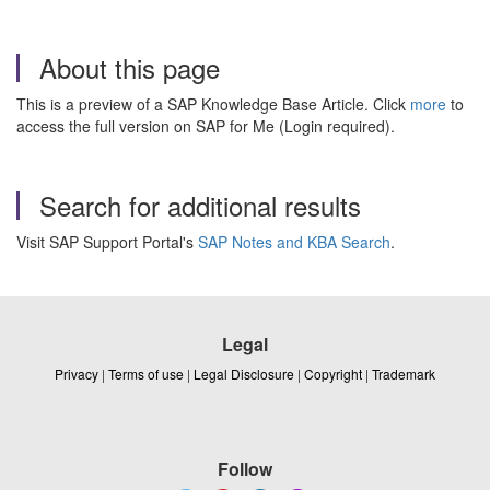
About this page
This is a preview of a SAP Knowledge Base Article. Click
more
to
access the full version on SAP for Me (Login required).
Search for additional results
Visit SAP Support Portal's
SAP Notes and KBA Search
.
Legal
Privacy
|
Terms of use
|
Legal Disclosure
|
Copyright
|
Trademark
Follow