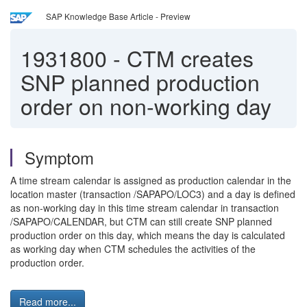
SAP Knowledge Base Article - Preview
1931800
-
CTM creates
SNP planned production
order on non-working day
Symptom
A time stream calendar is assigned as production calendar in the
location master (transaction /SAPAPO/LOC3) and a day is defined
as non-working day in this time stream calendar in transaction
/SAPAPO/CALENDAR, but CTM can still create SNP planned
production order on this day, which means the day is calculated
as working day when CTM schedules the activities of the
production order.
Read more...