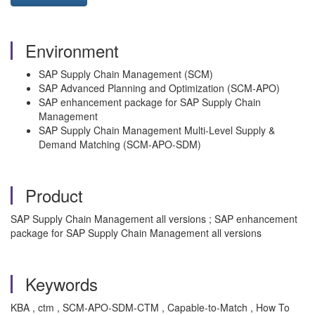
Environment
SAP Supply Chain Management (SCM)
SAP Advanced Planning and Optimization (SCM-APO)
SAP enhancement package for SAP Supply Chain
Management
SAP Supply Chain Management Multi-Level Supply &
Demand Matching (SCM-APO-SDM)
Product
SAP Supply Chain Management all versions ; SAP enhancement
package for SAP Supply Chain Management all versions
Keywords
KBA , ctm , SCM-APO-SDM-CTM , Capable-to-Match , How To