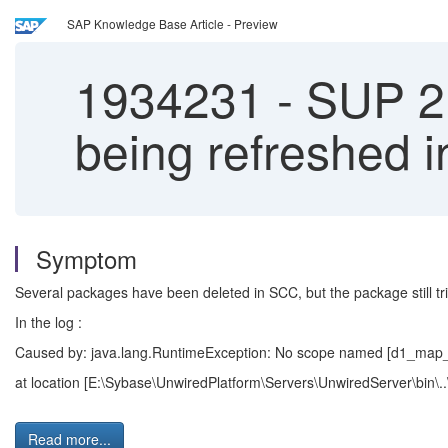
SAP Knowledge Base Article - Preview
1934231
-
SUP 2.
being refreshed 
Symptom
Several packages have been deleted in SCC, but the package still tri
In the log :
Caused by: java.lang.RuntimeException: No scope named [d1_map_
at location [E:\Sybase\UnwiredPlatform\Servers\UnwiredServer\bin\..
Read more...