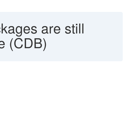
ages are still
se (CDB)