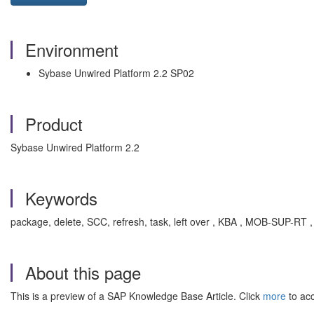
Environment
Sybase Unwired Platform 2.2 SP02
Product
Sybase Unwired Platform 2.2
Keywords
package, delete, SCC, refresh, task, left over , KBA , MOB-SUP-R
About this page
This is a preview of a SAP Knowledge Base Article. Click
more
to acc