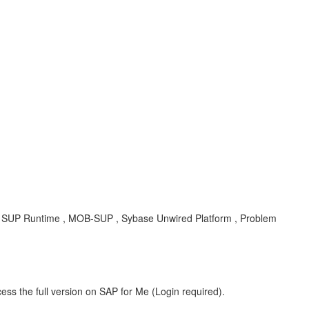
T , SUP Runtime , MOB-SUP , Sybase Unwired Platform , Problem
ess the full version on SAP for Me (Login required).