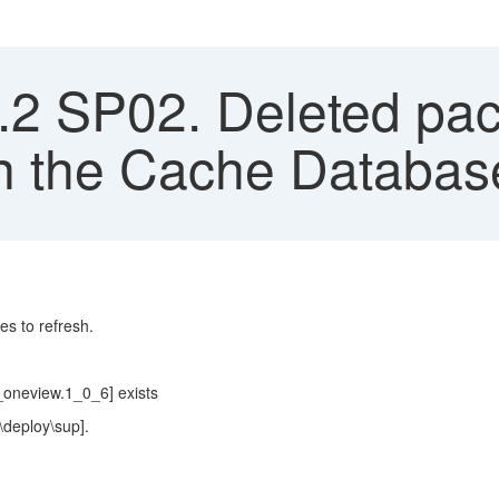
2 SP02. Deleted pack
in the Cache Databa
es to refresh.
oneview.1_0_6] exists
\deploy\sup].