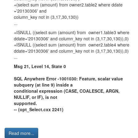
+(select sum (amount) from owner2.table2 where ddate
='20130306' and
column_key not in (3,17,30,130))
...
+ISNULL ((select sum (amount) from owner1.table3 where
ddate='20130306' and column_key not in (3,17,30,130)),0)
+ISNULL ((select sum (amount) from owner2.table4 where
ddate='20130306' and column_key not in (3,17,30,130)),0)
...
Msg 21, Level 14, State 0
SQL Anywhere Error -1001030: Feature, scalar value
subquery (at line 9) inside a
conditional expression (CASE, COALESCE, ARGN,
NULLIF, or IF), is not
supported.
-- (opt_Select.cxx 2241)
Read more...