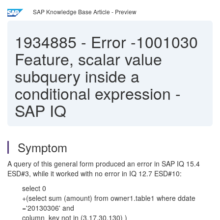
SAP Knowledge Base Article - Preview
1934885
-
Error -1001030
Feature, scalar value
subquery inside a
conditional expression -
SAP IQ
Symptom
A query of this general form produced an error in SAP IQ 15.4
ESD#3, while it worked with no error in IQ 12.7 ESD#10:
select 0
+(select sum (amount) from owner1.table1 where ddate
='20130306' and
column_key not in (3,17,30,130) )