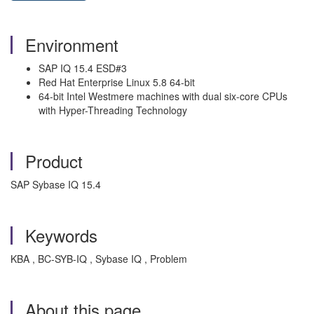
Environment
SAP IQ 15.4 ESD#3
Red Hat Enterprise Linux 5.8 64-bit
64-bit Intel Westmere machines with dual six-core CPUs
with Hyper-Threading Technology
Product
SAP Sybase IQ 15.4
Keywords
KBA , BC-SYB-IQ , Sybase IQ , Problem
About this page