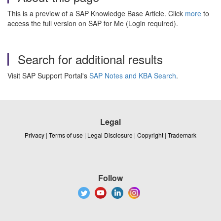
This is a preview of a SAP Knowledge Base Article. Click
more
to
access the full version on SAP for Me (Login required).
Search for additional results
Visit SAP Support Portal's
SAP Notes and KBA Search
.
Legal
Privacy
|
Terms of use
|
Legal Disclosure
|
Copyright
|
Trademark
Follow