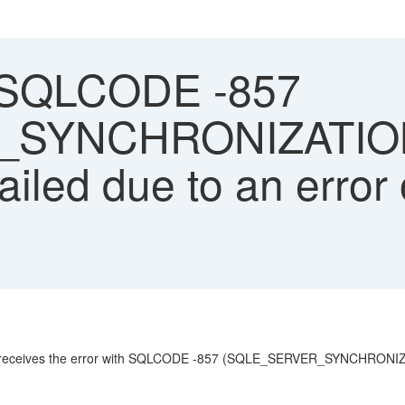
 SQLCODE -857
_SYNCHRONIZATIO
ailed due to an error 
uest receives the error with SQLCODE -857 (SQLE_SERVER_SYNCHRON