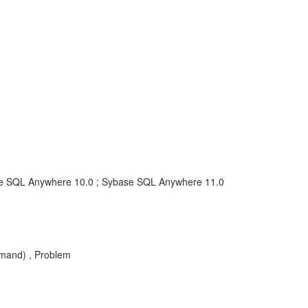
e SQL Anywhere 10.0 ; Sybase SQL Anywhere 11.0
mand) , Problem