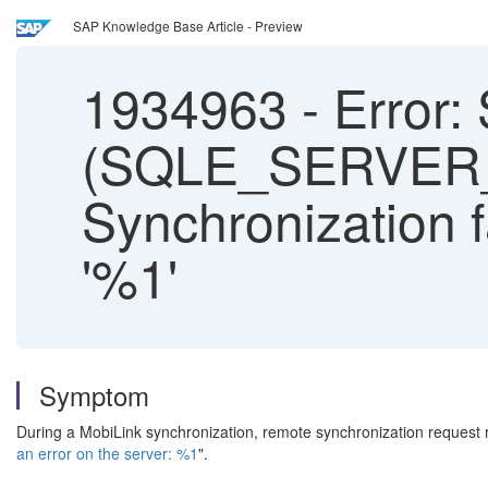
SAP Knowledge Base Article - Preview
1934963
-
Error:
(SQLE_SERVER
Synchronization f
'%1'
Symptom
During a MobiLink synchronization, remote synchronization req
an error on the server: %1
".