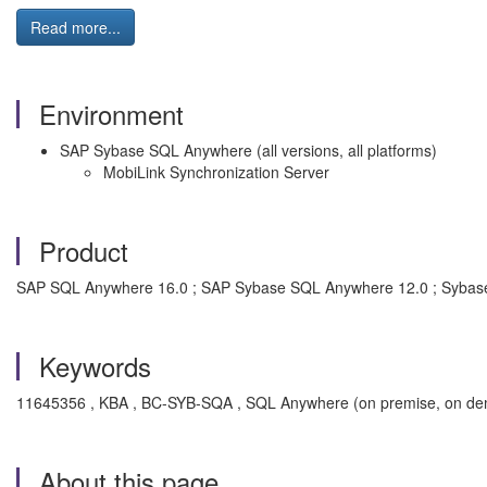
Read more...
Environment
SAP Sybase SQL Anywhere (all versions, all platforms)
MobiLink Synchronization Server
Product
SAP SQL Anywhere 16.0 ; SAP Sybase SQL Anywhere 12.0 ; Sybas
Keywords
11645356 , KBA , BC-SYB-SQA , SQL Anywhere (on premise, on de
About this page