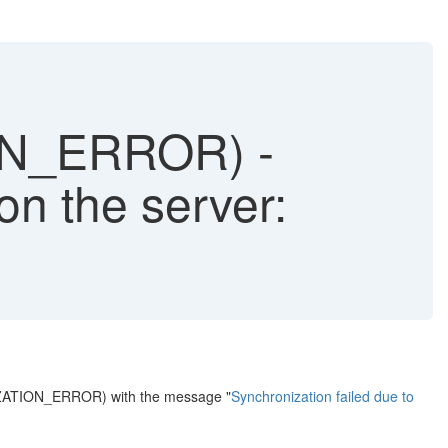
N_ERROR) -
on the server:
IZATION_ERROR) with the message "
Synchronization failed due to