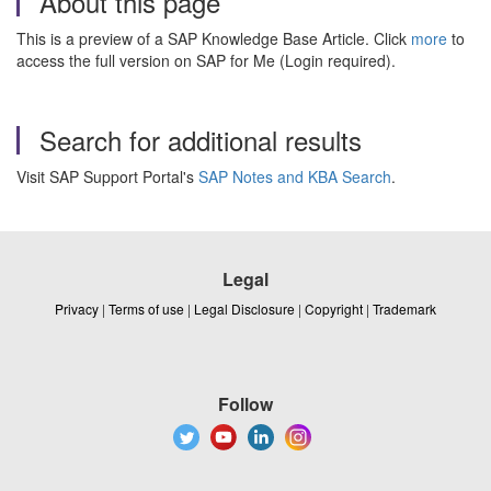
About this page
This is a preview of a SAP Knowledge Base Article. Click
more
to
access the full version on SAP for Me (Login required).
Search for additional results
Visit SAP Support Portal's
SAP Notes and KBA Search
.
Legal
Privacy
|
Terms of use
|
Legal Disclosure
|
Copyright
|
Trademark
Follow