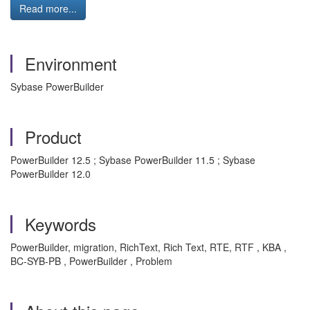
Read more...
Environment
Sybase PowerBuilder
Product
PowerBuilder 12.5 ; Sybase PowerBuilder 11.5 ; Sybase
PowerBuilder 12.0
Keywords
PowerBuilder, migration, RichText, Rich Text, RTE, RTF , KBA ,
BC-SYB-PB , PowerBuilder , Problem