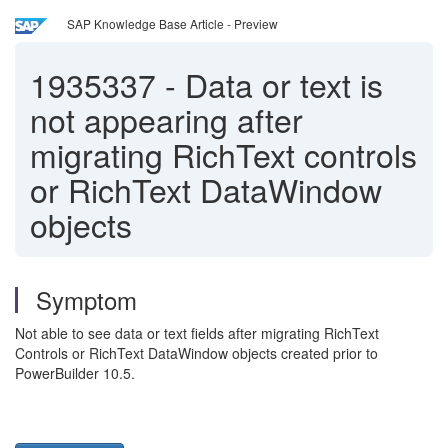
SAP Knowledge Base Article - Preview
1935337
-
Data or text is
not appearing after
migrating RichText controls
or RichText DataWindow
objects
Symptom
Not able to see data or text fields after migrating RichText
Controls or RichText DataWindow objects created prior to
PowerBuilder 10.5.