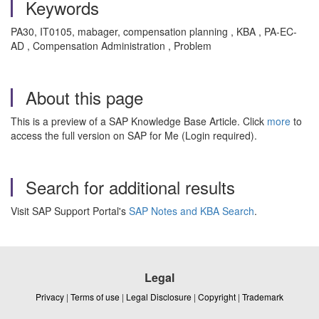
Keywords
PA30, IT0105, mabager, compensation planning , KBA , PA-EC-
AD , Compensation Administration , Problem
About this page
This is a preview of a SAP Knowledge Base Article. Click
more
to
access the full version on SAP for Me (Login required).
Search for additional results
Visit SAP Support Portal's
SAP Notes and KBA Search
.
Legal
Privacy
|
Terms of use
|
Legal Disclosure
|
Copyright
|
Trademark