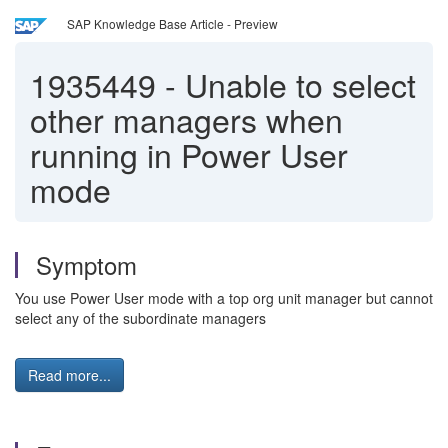
SAP Knowledge Base Article - Preview
1935449
-
Unable to select
other managers when
running in Power User
mode
Symptom
You use Power User mode with a top org unit manager but cannot
select any of the subordinate managers
Read more...