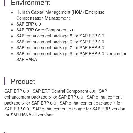
Environment
Human Capital Management (HCM) Enterprise
Compensation Management
SAP ERP 6.0
SAP ERP Core Component 6.0
SAP enhancement package 5 for SAP ERP 6.0
SAP enhancement package 6 for SAP ERP 6.0
SAP enhancement package 7 for SAP ERP 6.0
SAP enhancement package 6 for SAP ERP 6.0, version for
SAP HANA
Product
SAP ERP 6.0 ; SAP ERP Central Component 6.0 ; SAP
enhancement package 5 for SAP ERP 6.0 ; SAP enhancement
package 6 for SAP ERP 6.0 ; SAP enhancement package 7 for
SAP ERP 6.0 ; SAP enhancement package for SAP ERP, version
for SAP HANA all versions