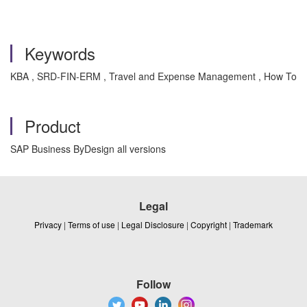
Keywords
KBA , SRD-FIN-ERM , Travel and Expense Management , How To
Product
SAP Business ByDesign all versions
Legal
Privacy
|
Terms of use
|
Legal Disclosure
|
Copyright
|
Trademark
Follow