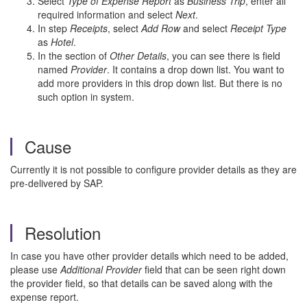
Select
Type of Expense Report
as
Business Trip
, enter all
required information and select
Next
.
In step
Receipts
, select
Add Row
and select
Receipt Type
as
Hotel
.
In the section of
Other Details
, you can see there is field
named
Provider
. It contains a drop down list. You want to
add more providers in this drop down list. But there is no
such option in system.
Cause
Currently it is not possible to configure provider details as they are
pre-delivered by SAP.
Resolution
In case you have other provider details which need to be added,
please use
Additional Provider
field that can be seen right down
the provider field, so that details can be saved along with the
expense report.