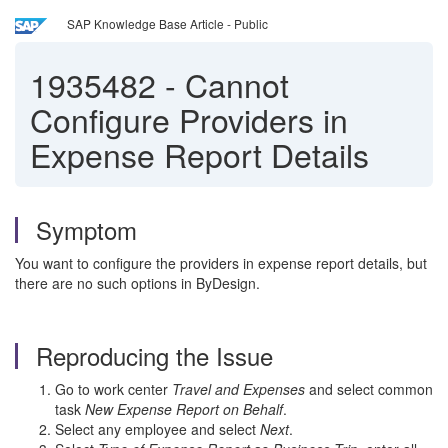
SAP Knowledge Base Article - Public
1935482
-
Cannot
Configure Providers in
Expense Report Details
Symptom
You want to configure the providers in expense report details, but
there are no such options in ByDesign.
Reproducing the Issue
Go to work center
Travel and Expenses
and select common
task
New Expense Report on Behalf
.
Select any employee and select
Next
.