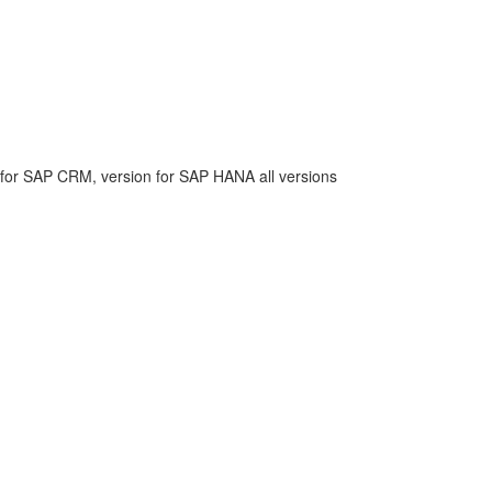
or SAP CRM, version for SAP HANA all versions