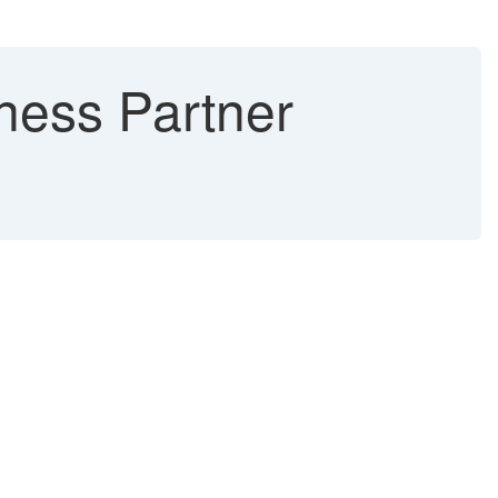
iness Partner