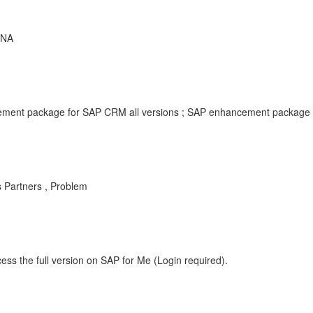
ANA
ment package for SAP CRM all versions ; SAP enhancement package f
s Partners , Problem
ess the full version on SAP for Me (Login required).