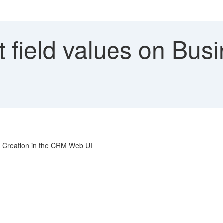
 field values on Bus
er Creation in the CRM Web UI