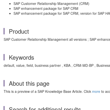
SAP Customer Relationship Management (CRM)
SAP enhancement package for SAP CRM
SAP enhancement package for SAP CRM, version for SAP H
Product
SAP Customer Relationship Management all versions ; SAP enhance
Keywords
default, value, field, business partner , KBA , CRM-MD-BP , Busines
About this page
This is a preview of a SAP Knowledge Base Article. Click
more
to acc
Search for additional results