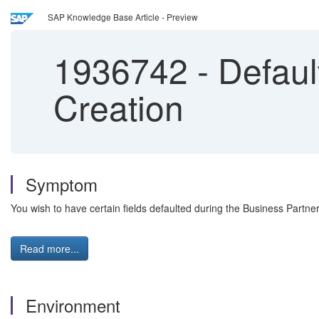
SAP Knowledge Base Article - Preview
1936742
-
Default
Creation
Symptom
You wish to have certain fields defaulted during the Business Partn
Read more...
Environment