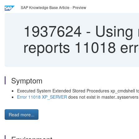
SAP Knowledge Base Article - Preview
1937624
-
Using 
reports 11018 er
Symptom
Executed System Extended Stored Procedures xp_cmdshell to
Error 11018
XP_SERVER
does not exist in master..sysservers
Read more...