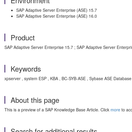
Environment
SAP Adaptive Server Enterprise (ASE) 15.7
SAP Adaptive Server Enterprise (ASE) 16.0
Product
SAP Adaptive Server Enterprise 15.7 ; SAP Adaptive Server Enterpri
Keywords
xpserver , system ESP , KBA , BC-SYB-ASE , Sybase ASE Database P
About this page
This is a preview of a SAP Knowledge Base Article. Click
more
to acc
Search for additional results