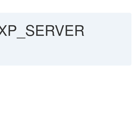
ild XP_SERVER