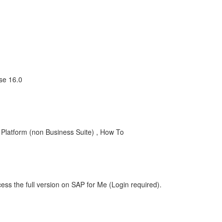
se 16.0
latform (non Business Suite) , How To
ess the full version on SAP for Me (Login required).