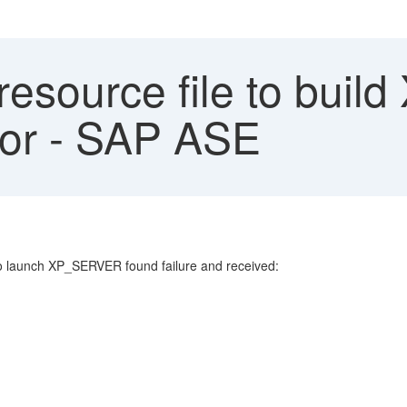
resource file to bu
ror - SAP ASE
 launch XP_SERVER found failure and received: