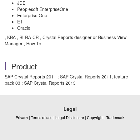
JDE
Peoplesoft EnterpriseOne
Enterprise One
E1
Oracle
, KBA , BI-RA-CR , Crystal Reports designer or Business View
Manager , How To
Product
SAP Crystal Reports 2011 ; SAP Crystal Reports 2011, feature
pack 03 ; SAP Crystal Reports 2013
Legal
Privacy
|
Terms of use
|
Legal Disclosure
|
Copyright
|
Trademark