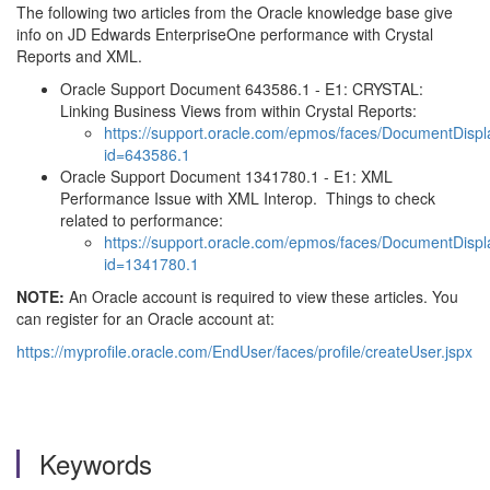
The following two articles from the Oracle knowledge base give
info on JD Edwards EnterpriseOne performance with Crystal
Reports and XML.
Oracle Support Document 643586.1 - E1: CRYSTAL:
Linking Business Views from within Crystal Reports:
https://support.oracle.com/epmos/faces/DocumentDispl
id=643586.1
Oracle Support Document 1341780.1 - E1: XML
Performance Issue with XML Interop. Things to check
related to performance:
https://support.oracle.com/epmos/faces/DocumentDispl
id=1341780.1
NOTE:
An Oracle account is required to view these articles. You
can register for an Oracle account at:
https://myprofile.oracle.com/EndUser/faces/profile/createUser.jspx
Keywords