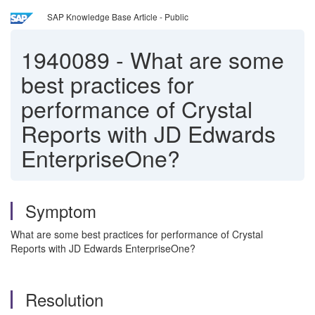
SAP Knowledge Base Article - Public
1940089
-
What are some
best practices for
performance of Crystal
Reports with JD Edwards
EnterpriseOne?
Symptom
What are some best practices for performance of Crystal
Reports with JD Edwards EnterpriseOne?
Resolution