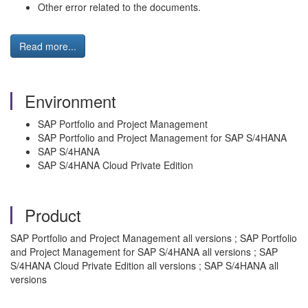
Other error related to the documents.
Read more...
Environment
SAP Portfolio and Project Management
SAP Portfolio and Project Management for SAP S/4HANA
SAP S/4HANA
SAP S/4HANA Cloud Private Edition
Product
SAP Portfolio and Project Management all versions ; SAP Portfolio
and Project Management for SAP S/4HANA all versions ; SAP
S/4HANA Cloud Private Edition all versions ; SAP S/4HANA all
versions