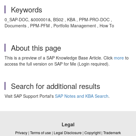
Keywords
0_SAP-DOC, &000001&, BS02 , KBA , PPM-PRO-DOC ,
Documents , PPM-PFM , Portfolio Management , How To
About this page
This is a preview of a SAP Knowledge Base Article. Click
more
to
access the full version on SAP for Me (Login required).
Search for additional results
Visit SAP Support Portal's
SAP Notes and KBA Search
.
Legal
Privacy
|
Terms of use
|
Legal Disclosure
|
Copyright
|
Trademark