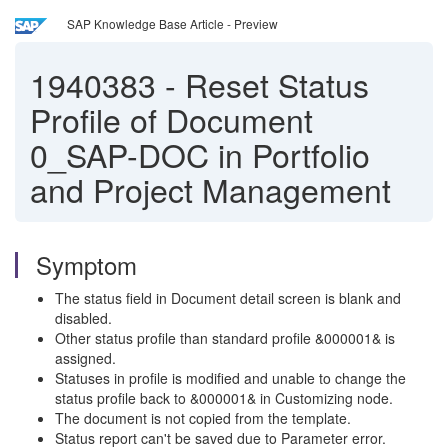
SAP Knowledge Base Article - Preview
1940383
-
Reset Status
Profile of Document
0_SAP-DOC in Portfolio
and Project Management
Symptom
The status field in Document detail screen is blank and
disabled.
Other status profile than standard profile &000001& is
assigned.
Statuses in profile is modified and unable to change the
status profile back to &000001& in Customizing node.
The document is not copied from the template.
Status report can't be saved due to Parameter error.