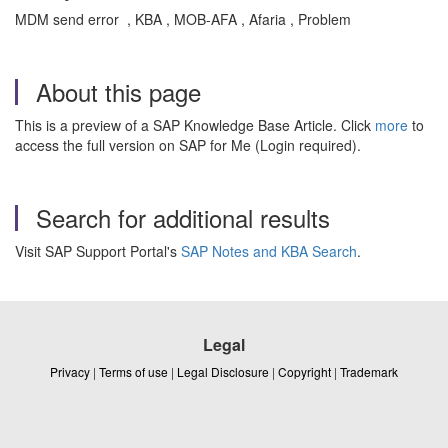
MDM send error , KBA , MOB-AFA , Afaria , Problem
About this page
This is a preview of a SAP Knowledge Base Article. Click
more
to
access the full version on SAP for Me (Login required).
Search for additional results
Visit SAP Support Portal's
SAP Notes and KBA Search
.
Legal
Privacy
|
Terms of use
|
Legal Disclosure
|
Copyright
|
Trademark