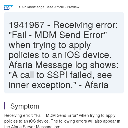
SAP Knowledge Base Article - Preview
1941967
-
Receiving error:
"Fail - MDM Send Error"
when trying to apply
policies to an iOS device.
Afaria Message log shows:
"A call to SSPI failed, see
inner exception." - Afaria
Symptom
Receiving error: "Fail - MDM Send Error" when trying to apply
policies to an iOS device. The following errors will also appear in
the Afaria Server Message log: