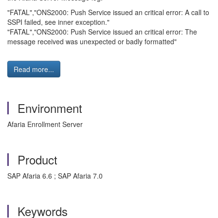
"FATAL","ONS2000: Push Service issued an critical error: A call to
SSPI failed, see inner exception."
"FATAL","ONS2000: Push Service issued an critical error: The
message received was unexpected or badly formatted"
Read more...
Environment
Afaria Enrollment Server
Product
SAP Afaria 6.6 ; SAP Afaria 7.0
Keywords