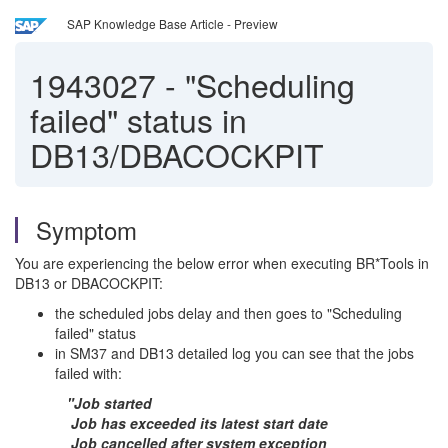
SAP Knowledge Base Article - Preview
1943027
-
"Scheduling
failed" status in
DB13/DBACOCKPIT
Symptom
You are experiencing the below error when executing BR*Tools in
DB13 or DBACOCKPIT:
the scheduled jobs delay and then goes to "Scheduling
failed" status
in SM37 and DB13 detailed log you can see that the jobs
failed with:
"Job started
Job has exceeded its latest start date
Job cancelled after system exception