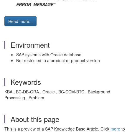
ERROR_MESSAGE"
Read more...
Environment
SAP systems with Oracle database
Not restricted to a product or product version
Keywords
KBA , BC-DB-ORA , Oracle , BC-CCM-BTC , Background
Processing , Problem
About this page
This is a preview of a SAP Knowledge Base Article. Click
more
to