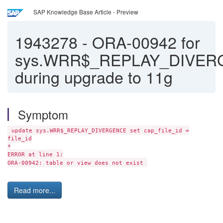
SAP Knowledge Base Article - Preview
1943278
-
ORA-00942 for
sys.WRR$_REPLAY_DIVE
during upgrade to 11g
Symptom
update sys.WRR$_REPLAY_DIVERGENCE set cap_file_id =
file_id
*
ERROR at line 1:
ORA-00942: table or view does not exist
Read more...