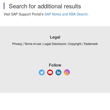
Search for additional results
Visit SAP Support Portal's
SAP Notes and KBA Search
.
Legal
Privacy
|
Terms of use
|
Legal Disclosure
|
Copyright
|
Trademark
Follow