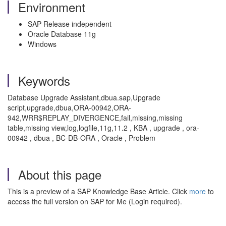
Environment
SAP Release independent
Oracle Database 11g
Windows
Keywords
Database Upgrade Assistant,dbua.sap,Upgrade
script,upgrade,dbua,ORA-00942,ORA-
942,WRR$REPLAY_DIVERGENCE,fail,missing,missing
table,missing view,log,logfile,11g,11.2 , KBA , upgrade , ora-
00942 , dbua , BC-DB-ORA , Oracle , Problem
About this page
This is a preview of a SAP Knowledge Base Article. Click
more
to
access the full version on SAP for Me (Login required).