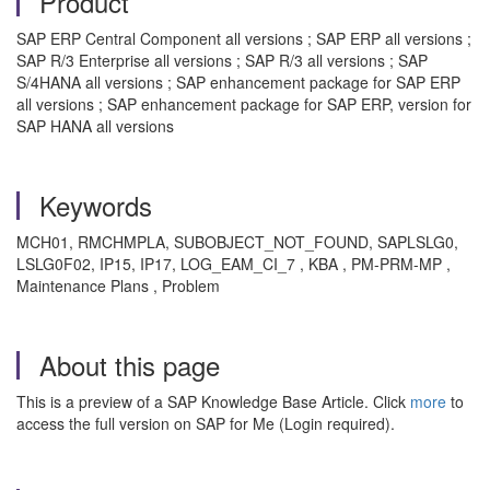
Product
SAP ERP Central Component all versions ; SAP ERP all versions ;
SAP R/3 Enterprise all versions ; SAP R/3 all versions ; SAP
S/4HANA all versions ; SAP enhancement package for SAP ERP
all versions ; SAP enhancement package for SAP ERP, version for
SAP HANA all versions
Keywords
MCH01, RMCHMPLA, SUBOBJECT_NOT_FOUND, SAPLSLG0,
LSLG0F02, IP15, IP17, LOG_EAM_CI_7 , KBA , PM-PRM-MP ,
Maintenance Plans , Problem
About this page
This is a preview of a SAP Knowledge Base Article. Click
more
to
access the full version on SAP for Me (Login required).