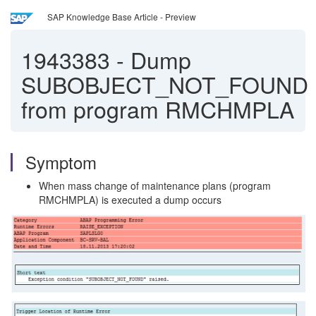
SAP Knowledge Base Article - Preview
1943383
-
Dump
SUBOBJECT_NOT_FOUND
from program RMCHMPLA
Symptom
When mass change of maintenance plans (program
RMCHMPLA) is executed a dump occurs