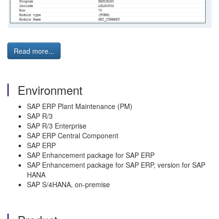
Read more...
Environment
SAP ERP Plant Maintenance (PM)
SAP R/3
SAP R/3 Enterprise
SAP ERP Central Component
SAP ERP
SAP Enhancement package for SAP ERP
SAP Enhancement package for SAP ERP, version for SAP
HANA
SAP S/4HANA, on-premise