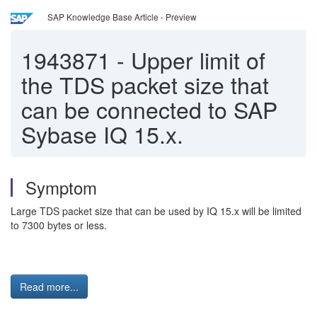
SAP Knowledge Base Article - Preview
1943871
-
Upper limit of
the TDS packet size that
can be connected to SAP
Sybase IQ 15.x.
Symptom
Large TDS packet size that can be used by IQ 15.x will be limited
to 7300 bytes or less.
Read more...