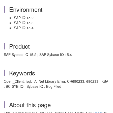
Environment
SAP IQ 15.2
SAP IQ 15.3
SAP IQ 15.4
Product
SAP Sybase IQ 15.2 ; SAP Sybase IQ 15.4
Keywords
Open_Client, isql, -A, Net Library Error, CR690233, 690233 , KBA
, BC-SYB-IQ , Sybase IQ , Bug Filed
About this page