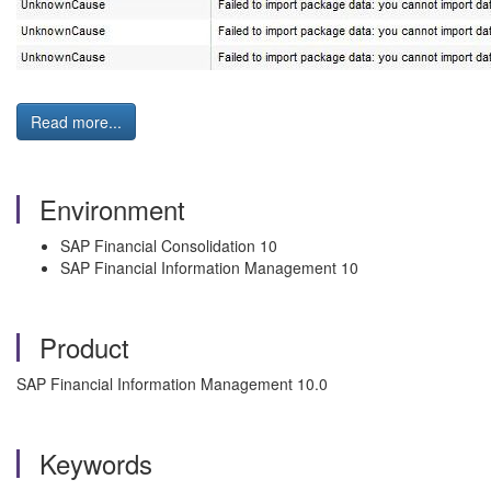
Read more...
Environment
SAP Financial Consolidation 10
SAP Financial Information Management 10
Product
SAP Financial Information Management 10.0
Keywords