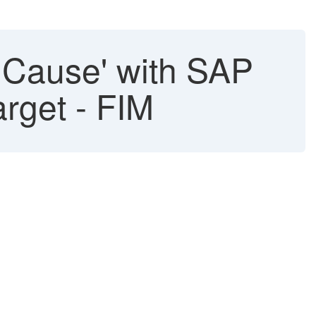
nCause' with SAP
arget - FIM