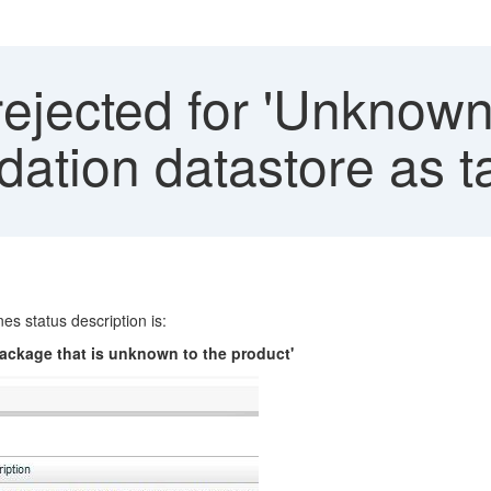
rejected for 'Unknow
dation datastore as t
es status description is:
package that is unknown to the product'