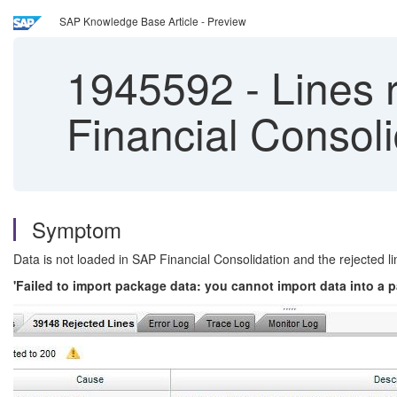
SAP Knowledge Base Article - Preview
1945592
-
Lines 
Financial Consoli
Symptom
Data is not loaded in SAP Financial Consolidation and the rejected lin
'Failed to import package data: you cannot import data into a 