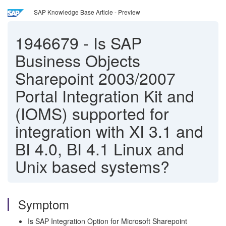
SAP Knowledge Base Article - Preview
1946679
-
Is SAP
Business Objects
Sharepoint 2003/2007
Portal Integration Kit and
(IOMS) supported for
integration with XI 3.1 and
BI 4.0, BI 4.1 Linux and
Unix based systems?
Symptom
Is SAP Integration Option for Microsoft Sharepoint