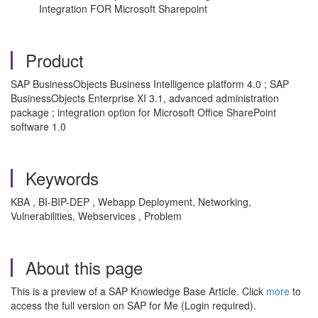
Integration FOR Microsoft Sharepoint
Product
SAP BusinessObjects Business Intelligence platform 4.0 ; SAP
BusinessObjects Enterprise XI 3.1, advanced administration
package ; integration option for Microsoft Office SharePoint
software 1.0
Keywords
KBA , BI-BIP-DEP , Webapp Deployment, Networking,
Vulnerabilities, Webservices , Problem
About this page
This is a preview of a SAP Knowledge Base Article. Click
more
to
access the full version on SAP for Me (Login required).