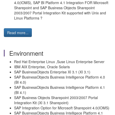
4.0(IOMS), SAP BI Platform 4.1 Integration FOR Microsoft
Sharepoint and SAP Business Objects Sharepoint
2003/2007 Portal Integration Kit supported with Unix and
Linux Platforms ?
Read more...
Environment
Red Hat Enterprise Linux ,Suse Linux Enterprise Server
IBM AIX Enterprise, Oracle Solaris
SAP BusinessObjects Enterprise XI 3.1 (XI 3.1)
SAP BusinessObjects Business Intelligence Platform 4.0
(BI 4.0)
SAP BusinessObjects Business Intelligence Platform 4.1
(BI 4.1)
SAP Business Objects Sharepoint 2003/2007 Portal
Integration Kit (XI 3.1 Sharepoint)
SAP Integration Option for Microsoft Sharepoint 4.0(IOMS)
SAP BusinessObjects Business Intelligece Platform 4.1