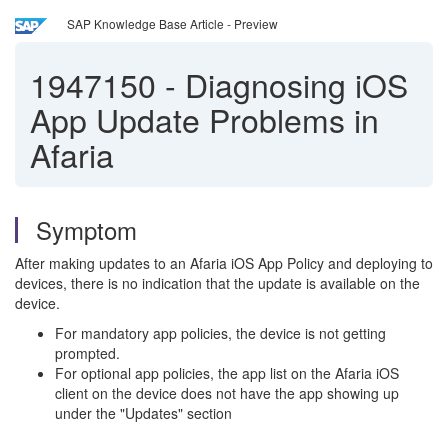
SAP Knowledge Base Article - Preview
1947150
-
Diagnosing iOS
App Update Problems in
Afaria
Symptom
After making updates to an Afaria iOS App Policy and deploying to
devices, there is no indication that the update is available on the
device.
For mandatory app policies, the device is not getting
prompted.
For optional app policies, the app list on the Afaria iOS
client on the device does not have the app showing up
under the "Updates" section