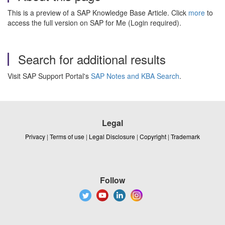
This is a preview of a SAP Knowledge Base Article. Click
more
to
access the full version on SAP for Me (Login required).
Search for additional results
Visit SAP Support Portal's
SAP Notes and KBA Search
.
Legal
Privacy
|
Terms of use
|
Legal Disclosure
|
Copyright
|
Trademark
Follow