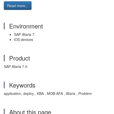
Read more...
Environment
SAP Afaria 7
iOS devices
Product
SAP Afaria 7.0
Keywords
application, deploy , KBA , MOB-AFA , Afaria , Problem
About this page