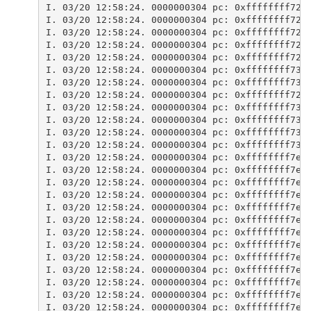
I. 03/20 12:58:24. 0000000304 pc: 0xffffffff729
I. 03/20 12:58:24. 0000000304 pc: 0xffffffff729
I. 03/20 12:58:24. 0000000304 pc: 0xffffffff729
I. 03/20 12:58:24. 0000000304 pc: 0xffffffff723
I. 03/20 12:58:24. 0000000304 pc: 0xffffffff723
I. 03/20 12:58:24. 0000000304 pc: 0xffffffff732
I. 03/20 12:58:24. 0000000304 pc: 0xffffffff733
I. 03/20 12:58:24. 0000000304 pc: 0xffffffff72a
I. 03/20 12:58:24. 0000000304 pc: 0xffffffff732
I. 03/20 12:58:24. 0000000304 pc: 0xffffffff732
I. 03/20 12:58:24. 0000000304 pc: 0xffffffff732
I. 03/20 12:58:24. 0000000304 pc: 0xffffffff732
I. 03/20 12:58:24. 0000000304 pc: 0xffffffff7e7
I. 03/20 12:58:24. 0000000304 pc: 0xffffffff7e7
I. 03/20 12:58:24. 0000000304 pc: 0xffffffff7e8
I. 03/20 12:58:24. 0000000304 pc: 0xffffffff7e8
I. 03/20 12:58:24. 0000000304 pc: 0xffffffff7e8
I. 03/20 12:58:24. 0000000304 pc: 0xffffffff7e7
I. 03/20 12:58:24. 0000000304 pc: 0xffffffff7e7
I. 03/20 12:58:24. 0000000304 pc: 0xffffffff7e7
I. 03/20 12:58:24. 0000000304 pc: 0xffffffff7e7
I. 03/20 12:58:24. 0000000304 pc: 0xffffffff7e7
I. 03/20 12:58:24. 0000000304 pc: 0xffffffff7e8
I. 03/20 12:58:24. 0000000304 pc: 0xffffffff7e8
I. 03/20 12:58:24. 0000000304 pc: 0xffffffff7e8