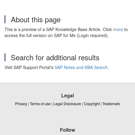
About this page
This is a preview of a SAP Knowledge Base Article. Click
more
to
access the full version on SAP for Me (Login required).
Search for additional results
Visit SAP Support Portal's
SAP Notes and KBA Search
.
Legal
Privacy
|
Terms of use
|
Legal Disclosure
|
Copyright
|
Trademark
Follow