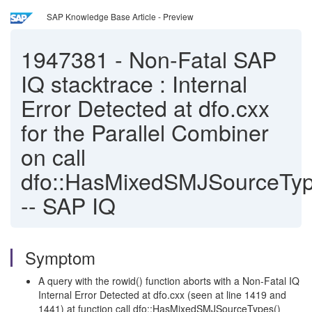
SAP Knowledge Base Article - Preview
1947381
-
Non-Fatal SAP
IQ stacktrace : Internal
Error Detected at dfo.cxx
for the Parallel Combiner
on call
dfo::HasMixedSMJSourceTyp
-- SAP IQ
Symptom
A query with the rowid() function aborts with a Non-Fatal IQ
Internal Error Detected at dfo.cxx (seen at line 1419 and
1441) at function call dfo::HasMixedSMJSourceTypes()