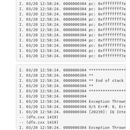
I. 03/20 12:58:24. 0000000304 pc: 0xffffffff7e8
I. 03/20 12:58:24. 0000000304 pc: 0xffffffff7e8
I. 03/20 12:58:24. 0000000304 pc: 0xffffffff7e6
I. 03/20 12:58:24. 0000000304 pc: 0xffffffff7e6
I. 03/20 12:58:24. 0000000304 pc: 0xffffffff7e8
I. 03/20 12:58:24. 0000000304 pc: 0xffffffff7e6
I. 03/20 12:58:24. 0000000304 pc: 0xffffffff7e8
I. 03/20 12:58:24. 0000000304 pc: 0xffffffff7e8
I. 03/20 12:58:24. 0000000304 pc: 0xffffffff7e8
I. 03/20 12:58:24. 0000000304 pc: 0xffffffff7e8
I. 03/20 12:58:24. 0000000304 pc: 0xffffffff7e8
I. 03/20 12:58:24. 0000000304 *****************
I. 03/20 12:58:24. 0000000304 **
I. 03/20 12:58:24. 0000000304 ** End of stack t
I. 03/20 12:58:24. 0000000304 **
I. 03/20 12:58:24. 0000000304 *****************
I. 03/20 12:58:24. 0000000304 
I. 03/20 12:58:24. 0000000304 Exception Thrown 
I. 03/20 12:58:24. 0000000304 O/S Err#: 0, ErrI
I. 03/20 12:58:24. 0000000304 [20239]: IQ Inter
-- (dfo.cxx 1419) 
-- (dfo.cxx 1419) 
I. 03/20 12:58:24. 0000000304 Exception Thrown 