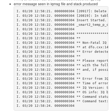
error message seen in iqmsg file and stack produced
I. 03/20 12:58:21. 0000000304 [20917]: Delete o
I. 03/20 12:58:22. 0000000304 [20819]: In table
I. 03/20 12:58:22. 0000000304 Insert Started.
I. 03/20 12:58:22. 0000000304 _smart2_temp_p_cl
I. 03/20 12:58:22. 0000000304 
I. 03/20 12:58:22. 0000000304 *****************
I. 03/20 12:58:22. 0000000304 **
I. 03/20 12:58:22. 0000000304 ** Non-Fatal IQ I
I. 03/20 12:58:22. 0000000304 ** at dfo.cxx:141
I. 03/20 12:58:22. 0000000304 ** Error detected
I. 03/20 12:58:22. 0000000304 **
I. 03/20 12:58:22. 0000000304 ** Please report 
I. 03/20 12:58:22. 0000000304 ** with the follo
I. 03/20 12:58:22. 0000000304 ** and, if possib
I. 03/20 12:58:22. 0000000304 **
I. 03/20 12:58:22. 0000000304 ** Error from IQ 
I. 03/20 12:58:22. 0000000304 ** Time of error:
I. 03/20 12:58:22. 0000000304 ** IQ Version: Sy
I. 03/20 12:58:22. 0000000304 ** OS info: IQ bu
I. 03/20 12:58:22. 0000000304 ** Command status
I. 03/20 12:58:22. 0000000304 ** Command text: 
I. 03/20 12:58:24. 0000000304 