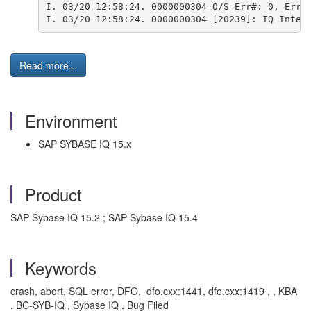
I. 03/20 12:58:24. 0000000304 O/S Err#: 0, ErrI
I. 03/20 12:58:24. 0000000304 [20239]: IQ Inter
Read more...
Environment
SAP SYBASE IQ 15.x
Product
SAP Sybase IQ 15.2 ; SAP Sybase IQ 15.4
Keywords
crash, abort, SQL error, DFO, dfo.cxx:1441, dfo.cxx:1419 , , KBA
, BC-SYB-IQ , Sybase IQ , Bug Filed