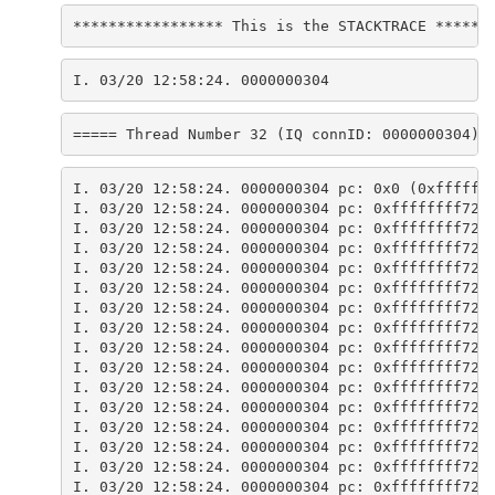
***************** This is the STACKTRACE ******
I. 03/20 12:58:24. 0000000304
===== Thread Number 32 (IQ connID: 0000000304) 
I. 03/20 12:58:24. 0000000304 pc: 0x0 (0xffffff
I. 03/20 12:58:24. 0000000304 pc: 0xffffffff729
I. 03/20 12:58:24. 0000000304 pc: 0xffffffff729
I. 03/20 12:58:24. 0000000304 pc: 0xffffffff723
I. 03/20 12:58:24. 0000000304 pc: 0xffffffff723
I. 03/20 12:58:24. 0000000304 pc: 0xffffffff725
I. 03/20 12:58:24. 0000000304 pc: 0xffffffff725
I. 03/20 12:58:24. 0000000304 pc: 0xffffffff725
I. 03/20 12:58:24. 0000000304 pc: 0xffffffff725
I. 03/20 12:58:24. 0000000304 pc: 0xffffffff725
I. 03/20 12:58:24. 0000000304 pc: 0xffffffff725
I. 03/20 12:58:24. 0000000304 pc: 0xffffffff725
I. 03/20 12:58:24. 0000000304 pc: 0xffffffff721
I. 03/20 12:58:24. 0000000304 pc: 0xffffffff723
I. 03/20 12:58:24. 0000000304 pc: 0xffffffff722
I. 03/20 12:58:24. 0000000304 pc: 0xffffffff722