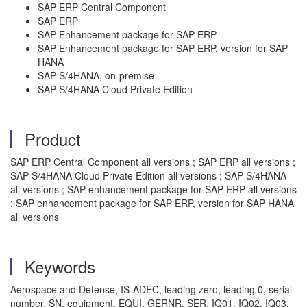
SAP ERP Central Component
SAP ERP
SAP Enhancement package for SAP ERP
SAP Enhancement package for SAP ERP, version for SAP
HANA
SAP S/4HANA, on-premise
SAP S/4HANA Cloud Private Edition
Product
SAP ERP Central Component all versions ; SAP ERP all versions ;
SAP S/4HANA Cloud Private Edition all versions ; SAP S/4HANA
all versions ; SAP enhancement package for SAP ERP all versions
; SAP enhancement package for SAP ERP, version for SAP HANA
all versions
Keywords
Aerospace and Defense, IS-ADEC, leading zero, leading 0, serial
number, SN, equipment, EQUI, GERNR, SER, IQ01, IQ02, IQ03,