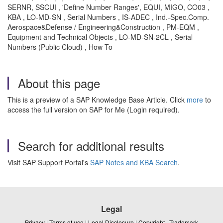
SERNR, SSCUI , 'Define Number Ranges', EQUI, MIGO, CO03 ,
KBA , LO-MD-SN , Serial Numbers , IS-ADEC , Ind.-Spec.Comp.
Aerospace&Defense / Engineering&Construction , PM-EQM ,
Equipment and Technical Objects , LO-MD-SN-2CL , Serial
Numbers (Public Cloud) , How To
About this page
This is a preview of a SAP Knowledge Base Article. Click
more
to
access the full version on SAP for Me (Login required).
Search for additional results
Visit SAP Support Portal's
SAP Notes and KBA Search
.
Legal
Privacy
|
Terms of use
|
Legal Disclosure
|
Copyright
|
Trademark