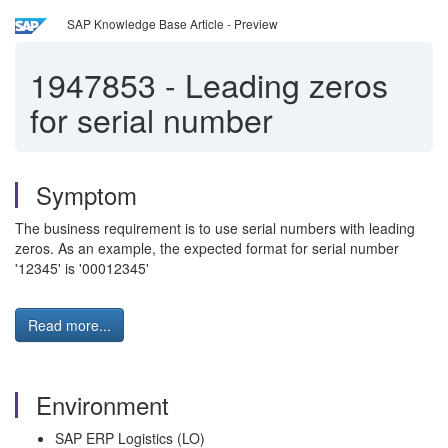
SAP Knowledge Base Article - Preview
1947853
-
Leading zeros
for serial number
Symptom
The business requirement is to use serial numbers with leading
zeros. As an example, the expected format for serial number
'12345' is '00012345'
Read more...
Environment
SAP ERP Logistics (LO)