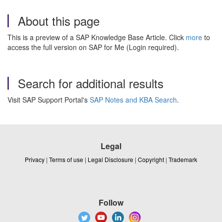
About this page
This is a preview of a SAP Knowledge Base Article. Click
more
to
access the full version on SAP for Me (Login required).
Search for additional results
Visit SAP Support Portal's
SAP Notes and KBA Search
.
Legal
Privacy
|
Terms of use
|
Legal Disclosure
|
Copyright
|
Trademark
Follow