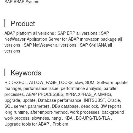
SAP ABAP System
Product
ABAP platform all versions ; SAP ERP all versions ; SAP
NetWeaver Application Server for ABAP innovation package all
versions ; SAP NetWeaver all versions ; SAP S/4HANA all
versions
Keywords
RDDEXECL, ALLOW_PAGE_LOCKS, slow, SUM, Software update
manager, performance issue, performance analysis, parallel
processes, ABAP PROCESSES, XPRA,XPRAS_AIMMRG,
upgrade, update, Database performance, INITSUBST, Oracle,
SQL server, parameters, DB6 database, deadlock, BW reports,
long runtime, after-import-method, work processes, background
work process, slowness, hang , KBA , BC-UPG-TLS-TLA ,
Upgrade tools for ABAP , Problem