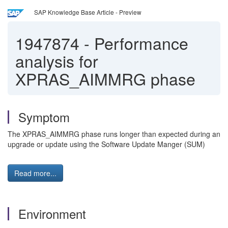
SAP Knowledge Base Article - Preview
1947874
-
Performance
analysis for
XPRAS_AIMMRG phase
Symptom
The XPRAS_AIMMRG phase runs longer than expected during an
upgrade or update using the Software Update Manger (SUM)
Read more...
Environment