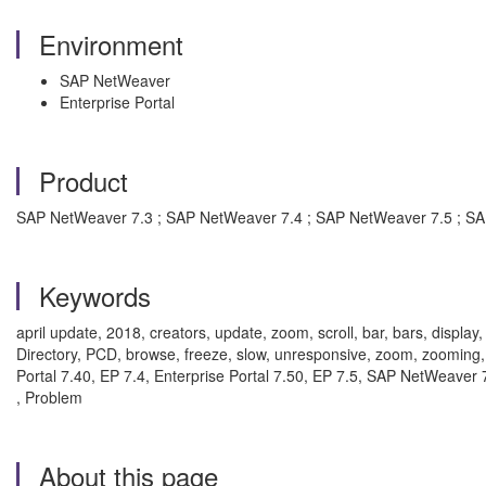
Environment
SAP NetWeaver
Enterprise Portal
Product
SAP NetWeaver 7.3 ; SAP NetWeaver 7.4 ; SAP NetWeaver 7.5 ; S
Keywords
april update, 2018, creators, update, zoom, scroll, bar, bars, displa
Directory, PCD, browse, freeze, slow, unresponsive, zoom, zooming, 
Portal 7.40, EP 7.4, Enterprise Portal 7.50, EP 7.5, SAP NetWeav
, Problem
About this page