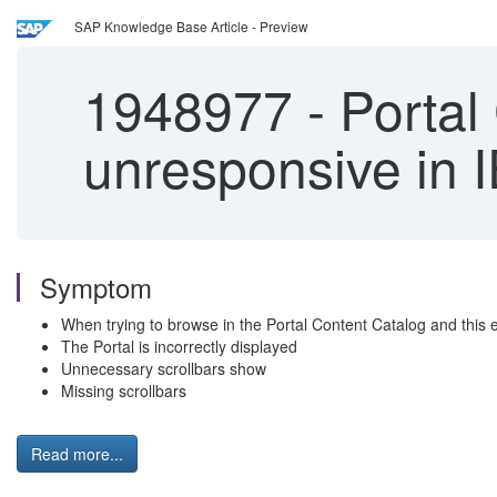
SAP Knowledge Base Article - Preview
1948977
-
Portal
unresponsive in I
Symptom
When trying to browse in the Portal Content Catalog and this
The Portal is incorrectly displayed
Unnecessary scrollbars show
Missing scrollbars
Read more...