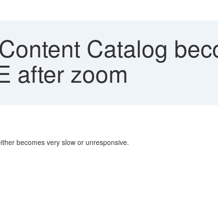
 Content Catalog be
E after zoom
 either becomes very slow or unresponsive.