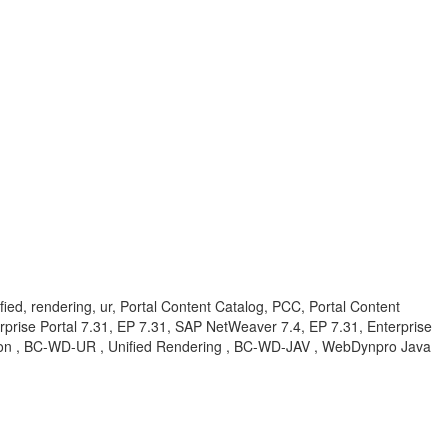
ified, rendering, ur, Portal Content Catalog, PCC, Portal Content
erprise Portal 7.31, EP 7.31, SAP NetWeaver 7.4, EP 7.31, Enterprise
ation , BC-WD-UR , Unified Rendering , BC-WD-JAV , WebDynpro Java