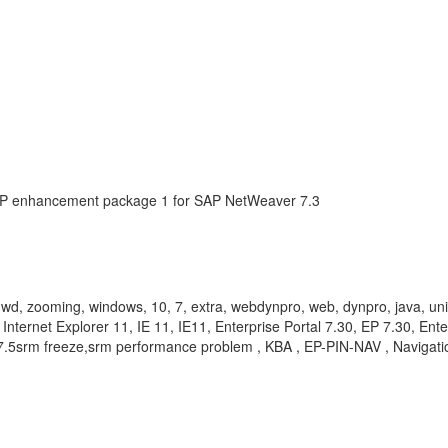
AP enhancement package 1 for SAP NetWeaver 7.3
y, wd, zooming, windows, 10, 7, extra, webdynpro, web, dynpro, java, un
Internet Explorer 11, IE 11, IE11, Enterprise Portal 7.30, EP 7.30, Ent
er 7.5srm freeze,srm performance problem , KBA , EP-PIN-NAV , Navig