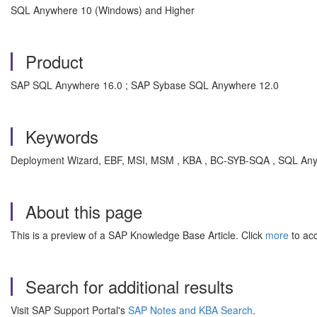
SQL Anywhere 10 (Windows) and Higher
Product
SAP SQL Anywhere 16.0 ; SAP Sybase SQL Anywhere 12.0
Keywords
Deployment Wizard, EBF, MSI, MSM , KBA , BC-SYB-SQA , SQL Any
About this page
This is a preview of a SAP Knowledge Base Article. Click
more
to acc
Search for additional results
Visit SAP Support Portal's
SAP Notes and KBA Search
.