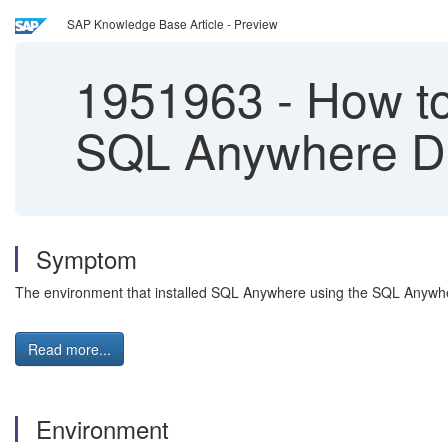
SAP Knowledge Base Article - Preview
1951963
-
How to
SQL Anywhere D
Symptom
The environment that installed SQL Anywhere using the SQL Anywhe
Read more...
Environment