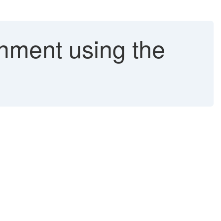
nment using the