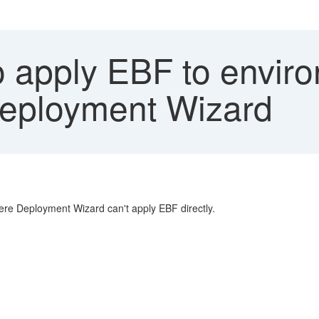
 apply EBF to enviro
eployment Wizard
re Deployment Wizard can't apply EBF directly.