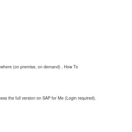
where (on premise, on demand) , How To
ess the full version on SAP for Me (Login required).