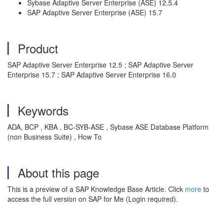
Sybase Adaptive Server Enterprise (ASE) 12.5.4
SAP Adaptive Server Enterprise (ASE) 15.7
Product
SAP Adaptive Server Enterprise 12.5 ; SAP Adaptive Server
Enterprise 15.7 ; SAP Adaptive Server Enterprise 16.0
Keywords
ADA, BCP , KBA , BC-SYB-ASE , Sybase ASE Database Platform
(non Business Suite) , How To
About this page
This is a preview of a SAP Knowledge Base Article. Click
more
to
access the full version on SAP for Me (Login required).