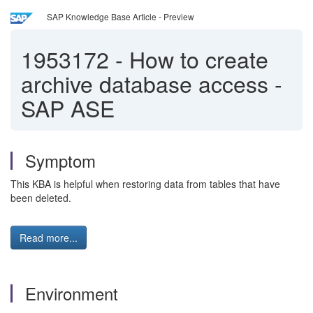
SAP Knowledge Base Article - Preview
1953172
-
How to create
archive database access -
SAP ASE
Symptom
This KBA is helpful when restoring data from tables that have
been deleted.
Read more...
Environment