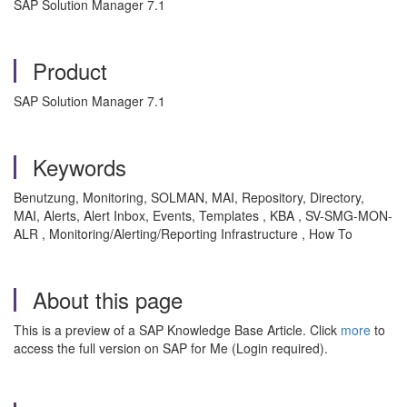
SAP Solution Manager 7.1
Product
SAP Solution Manager 7.1
Keywords
Benutzung, Monitoring, SOLMAN, MAI, Repository, Directory,
MAI, Alerts, Alert Inbox, Events, Templates , KBA , SV-SMG-MON-
ALR , Monitoring/Alerting/Reporting Infrastructure , How To
About this page
This is a preview of a SAP Knowledge Base Article. Click
more
to
access the full version on SAP for Me (Login required).