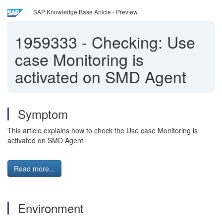
SAP Knowledge Base Article - Preview
1959333
-
Checking: Use
case Monitoring is
activated on SMD Agent
Symptom
This article explains how to check the Use case Monitoring is
activated on SMD Agent
Read more...
Environment