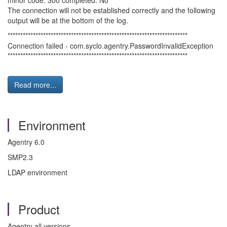
minor code: 300 completed: No
The connection will not be established correctly and the following
output will be at the bottom of the log.
***********************************************************************
Connection failed - com.syclo.agentry.PasswordInvalidException
***********************************************************************
Read more...
Environment
Agentry 6.0
SMP2.3
LDAP environment
Product
Agentry all versions