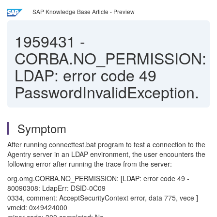
SAP Knowledge Base Article - Preview
1959431
-
CORBA.NO_PERMISSION:
LDAP: error code 49
PasswordInvalidException.
Symptom
After running connecttest.bat program to test a connection to the
Agentry server in an LDAP environment, the user encounters the
following error after running the trace from the server:
org.omg.CORBA.NO_PERMISSION: [LDAP: error code 49 -
80090308: LdapErr: DSID-0C09
0334, comment: AcceptSecurityContext error, data 775, vece ]
vmcid: 0x49424000