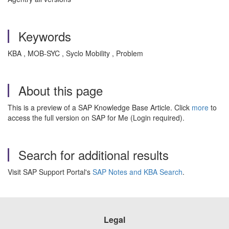
Keywords
KBA , MOB-SYC , Syclo Mobility , Problem
About this page
This is a preview of a SAP Knowledge Base Article. Click
more
to
access the full version on SAP for Me (Login required).
Search for additional results
Visit SAP Support Portal's
SAP Notes and KBA Search
.
Legal