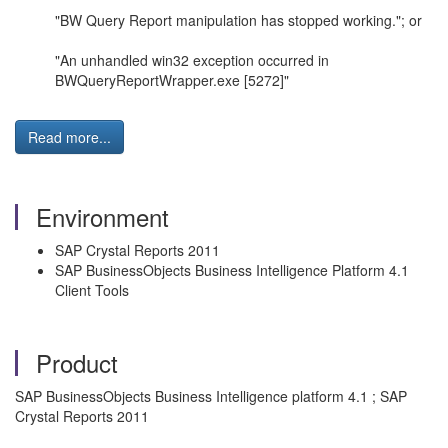
"BW Query Report manipulation has stopped working."; or
"An unhandled win32 exception occurred in
BWQueryReportWrapper.exe [5272]"
Read more...
Environment
SAP Crystal Reports 2011
SAP BusinessObjects Business Intelligence Platform 4.1
Client Tools
Product
SAP BusinessObjects Business Intelligence platform 4.1 ; SAP
Crystal Reports 2011