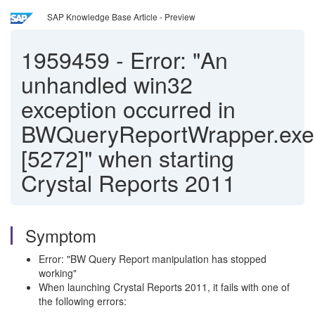
SAP Knowledge Base Article - Preview
1959459
-
Error: "An
unhandled win32
exception occurred in
BWQueryReportWrapper.exe
[5272]" when starting
Crystal Reports 2011
Symptom
Error: "BW Query Report manipulation has stopped
working"
When launching Crystal Reports 2011, it fails with one of
the following errors: