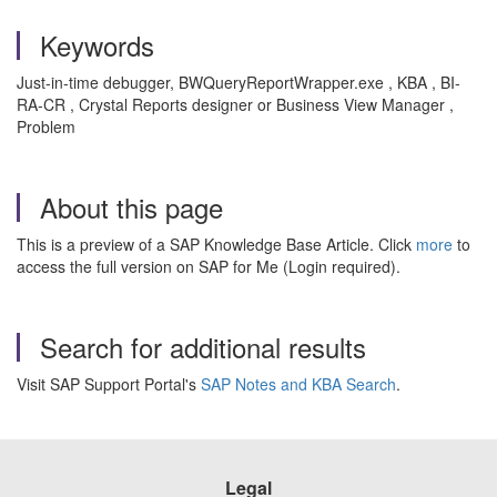
Keywords
Just-in-time debugger, BWQueryReportWrapper.exe , KBA , BI-
RA-CR , Crystal Reports designer or Business View Manager ,
Problem
About this page
This is a preview of a SAP Knowledge Base Article. Click
more
to
access the full version on SAP for Me (Login required).
Search for additional results
Visit SAP Support Portal's
SAP Notes and KBA Search
.
Legal