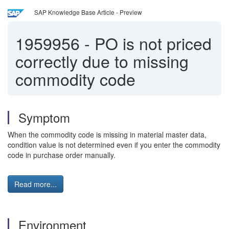
SAP Knowledge Base Article - Preview
1959956
-
PO is not priced
correctly due to missing
commodity code
Symptom
When the commodity code is missing in material master data,
condition value is not determined even if you enter the commodity
code in purchase order manually.
Read more...
Environment