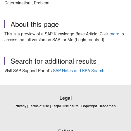
Determination , Problem
About this page
This is a preview of a SAP Knowledge Base Article. Click
more
to
access the full version on SAP for Me (Login required).
Search for additional results
Visit SAP Support Portal's
SAP Notes and KBA Search
.
Legal
Privacy
|
Terms of use
|
Legal Disclosure
|
Copyright
|
Trademark