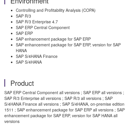
Environment
Controlling and Profitability Analysis (COPA)
SAP R/3
SAP R/3 Enterprise 4.7
SAP ERP Central Component
SAP ERP
SAP enhancement package for SAP ERP
SAP enhancement package for SAP ERP, version for SAP
HANA
SAP S/4HANA Finance
SAP S/4HANA
Product
SAP ERP Central Component all versions ; SAP ERP all versions ;
SAP R/3 Enterprise all versions ; SAP R/3 all versions ; SAP
S/4HANA Finance all versions ; SAP S/4HANA, on-premise edition
1511 ; SAP enhancement package for SAP ERP all versions ; SAP
enhancement package for SAP ERP, version for SAP HANA all
versions