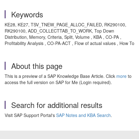
Keywords
KE28, KE27, TSV_TNEW_PAGE_ALLOC_FAILED, RK290100,
RK290100, ADD_COLLECTTAB_TO_WORK, Top Down
Distribution, Memory, Criteria, Split, Volume , KBA , CO-PA ,
Profitability Analysis , CO-PA-ACT , Flow of actual values , How To
About this page
This is a preview of a SAP Knowledge Base Article. Click
more
to
access the full version on SAP for Me (Login required).
Search for additional results
Visit SAP Support Portal's
SAP Notes and KBA Search
.