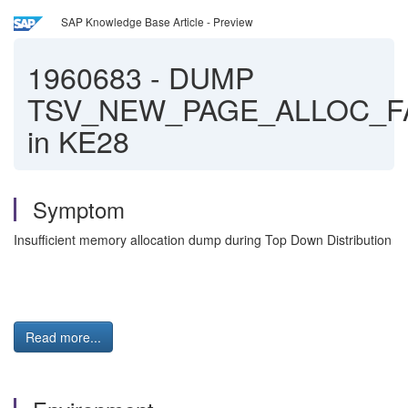
SAP Knowledge Base Article - Preview
1960683
-
DUMP
TSV_NEW_PAGE_ALLOC_F
in KE28
Symptom
Insufficient memory allocation dump during Top Down Distribution
Read more...