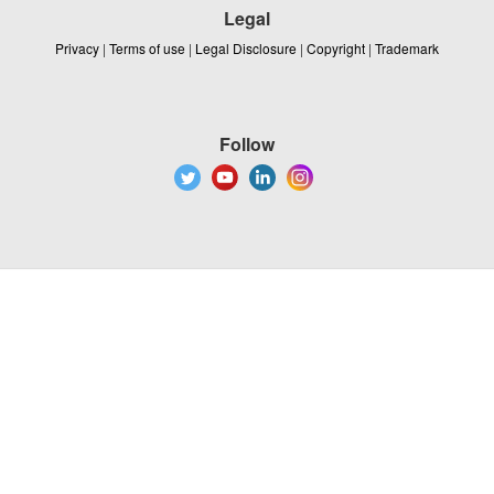
Legal
Privacy
|
Terms of use
|
Legal Disclosure
|
Copyright
|
Trademark
Follow