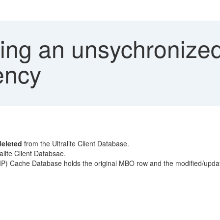
ing an unsychronize
ency
deleted
from the Ultralite Client Database.
ralite Client Databsae.
P) Cache Database holds the original MBO row and the modified/upda