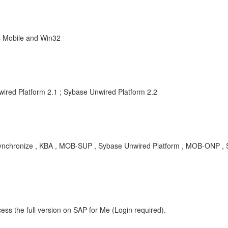
s Mobile and Win32
wired Platform 2.1 ; Sybase Unwired Platform 2.2
 synchronize , KBA , MOB-SUP , Sybase Unwired Platform , MOB-ONP ,
ess the full version on SAP for Me (Login required).