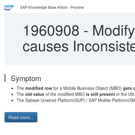
SAP Knowledge Base Article - Preview
1960908
-
Modify
causes Inconsist
Symptom
The
modified row
for a Mobile Business Object (MBO)
gets 
The
old value
of the modified MBO
is still present
in the Ult
The Sybase Unwired Platform(SUP) / SAP Mobile Platform(SM
Read more...