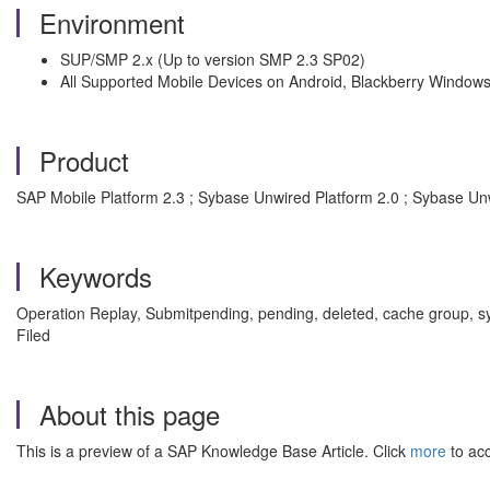
Environment
SUP/SMP 2.x (Up to version SMP 2.3 SP02)
All Supported Mobile Devices on Android, Blackberry Window
Product
SAP Mobile Platform 2.3 ; Sybase Unwired Platform 2.0 ; Sybase Un
Keywords
Operation Replay, Submitpending, pending, deleted, cache group,
Filed
About this page
This is a preview of a SAP Knowledge Base Article. Click
more
to acc