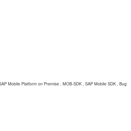
 SAP Mobile Platform on Premise , MOB-SDK , SAP Mobile SDK , Bug