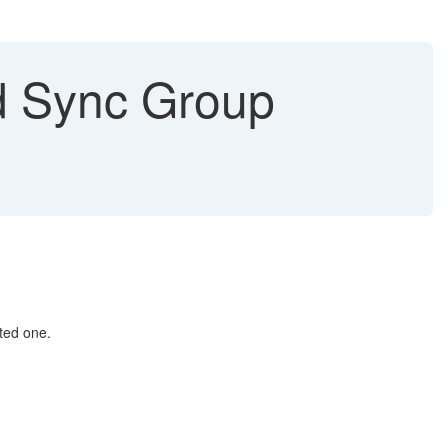
d Sync Group
ted one.