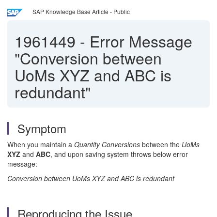
SAP Knowledge Base Article - Public
1961449
-
Error Message
"Conversion between
UoMs XYZ and ABC is
redundant"
Symptom
When you maintain a
Quantity Conversions
between the
UoMs
XYZ
and
ABC
, and upon saving system throws below error
message:
Conversion between UoMs XYZ and ABC is redundant
Reproducing the Issue