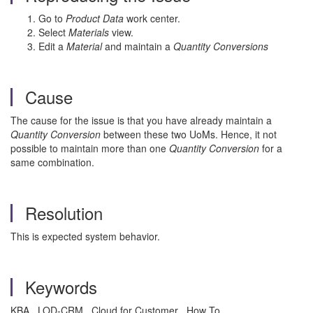
Go to
Product Data
work center.
Select
Materials
view.
Edit a
Material
and maintain a
Quantity Conversions
Cause
The cause for the issue is that you have already maintain a
Quantity Conversion
between these two UoMs. Hence, it not
possible to maintain more than one
Quantity Conversion
for a
same combination.
Resolution
This is expected system behavior.
Keywords
KBA , LOD-CRM , Cloud for Customer , How To