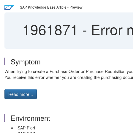
SAP Knowledge Base Article - Preview
1961871
-
Error 
Symptom
When trying to create a Purchase Order or Purchase Requisition yo
You receive this error whether you are creating the purchasing docu
Read more...
Environment
SAP Fiori