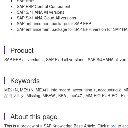
SAP ERP
SAP ERP Central Component
SAP S/4HANA All versions
SAP S/4HANA Cloud All versions
SAP enhancement package for SAP ERP
SAP enhancement package for SAP ERP, version for SAP H
Product
SAP ERP all versions ; SAP Fiori all versions ; SAP S/4HANA all v
Keywords
ME21N, ME51N, ME047, info record, accounting 1, accou
品目マスタ. Missing, MBEW , KBA , me047 , MM-FIO-PUR-PO , Fiori U
About this page
This is a preview of a SAP Knowledge Base Article. Click
more
to acc