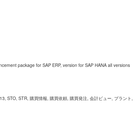
ancement package for SAP ERP, version for SAP HANA all versions
 ME12, ME13, STO, STR, 購買情報, 購買依頼, 購買発注, 会計ビュー, プラント,