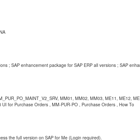
ANA
ersions ; SAP enhancement package for SAP ERP all versions ; SAP enh
nting 2, MM_PUR_PO_MAINT_V2_SRV, MM01, MM02, MM03, ME11,
I for Purchase Orders , MM-PUR-PO , Purchase Orders , How To
ess the full version on SAP for Me (Login required).