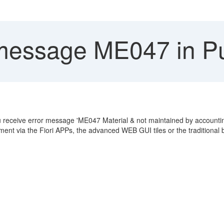
message ME047 in Pu
u receive error message 'ME047 Material & not maintained by accounti
ment via the Fiori APPs, the advanced WEB GUI tiles or the traditiona