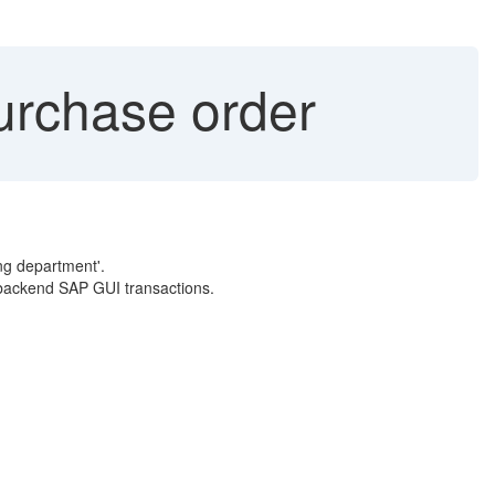
rchase order
ng department'.
l backend SAP GUI transactions.