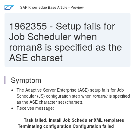
SAP Knowledge Base Article - Preview
1962355
-
Setup fails for
Job Scheduler when
roman8 is specified as the
ASE charset
Symptom
The Adaptive Server Enterprise (ASE) setup fails for Job
Scheduler (JS) configuration step when
roman8
is specified
as the ASE character set (charset).
Receives message:
Task failed: Install Job Scheduler XML templates
Terminating configuration Configuration failed