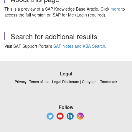
This is a preview of a SAP Knowledge Base Article. Click
more
to
access the full version on SAP for Me (Login required).
Search for additional results
Visit SAP Support Portal's
SAP Notes and KBA Search
.
Legal
Privacy
|
Terms of use
|
Legal Disclosure
|
Copyright
|
Trademark
Follow