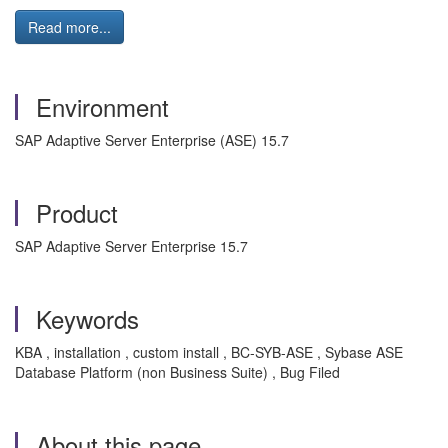
Read more...
Environment
SAP Adaptive Server Enterprise (ASE) 15.7
Product
SAP Adaptive Server Enterprise 15.7
Keywords
KBA , installation , custom install , BC-SYB-ASE , Sybase ASE
Database Platform (non Business Suite) , Bug Filed
About this page