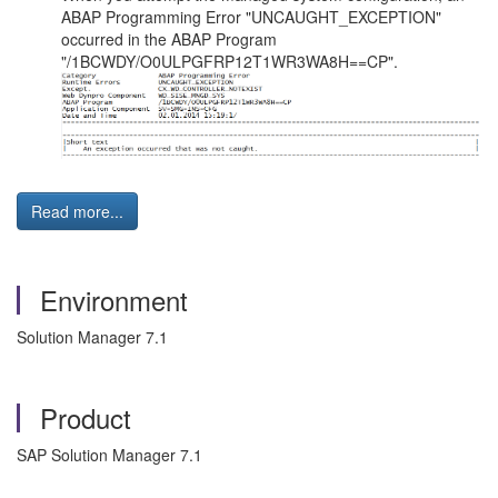
ABAP Programming Error "UNCAUGHT_EXCEPTION"
occurred in the ABAP Program
"/1BCWDY/O0ULPGFRP12T1WR3WA8H==CP".
Read more...
Environment
Solution Manager 7.1
Product
SAP Solution Manager 7.1