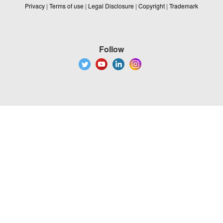
Privacy
|
Terms of use
|
Legal Disclosure
|
Copyright
|
Trademark
Follow