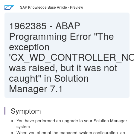
SAP Knowledge Base Article - Preview
1962385
-
ABAP
Programming Error "The
exception
'CX_WD_CONTROLLER_NO
was raised, but it was not
caught" in Solution
Manager 7.1
Symptom
You have performed an upgrade to your Solution Manager
system.
When you attempt the managed system configuration, an