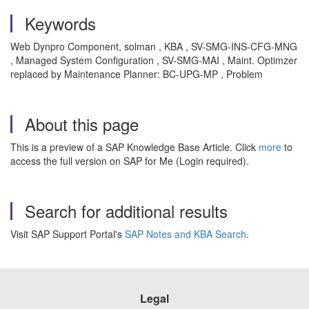
Keywords
Web Dynpro Component, solman , KBA , SV-SMG-INS-CFG-MNG
, Managed System Configuration , SV-SMG-MAI , Maint. Optimzer
replaced by Maintenance Planner: BC-UPG-MP , Problem
About this page
This is a preview of a SAP Knowledge Base Article. Click
more
to
access the full version on SAP for Me (Login required).
Search for additional results
Visit SAP Support Portal's
SAP Notes and KBA Search
.
Legal