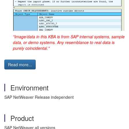
"Image/data in this KBA is from SAP internal systems, sample
data, or demo systems. Any resemblance to real data is
purely coincidental."
Read more...
Environment
SAP NetWeaver Release independent
Product
SAP NetWeaver all versions