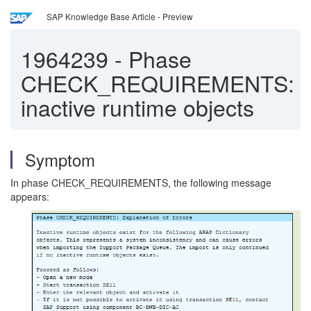
SAP Knowledge Base Article - Preview
1964239
-
Phase
CHECK_REQUIREMENTS:
inactive runtime objects
Symptom
In phase CHECK_REQUIREMENTS, the following message
appears: