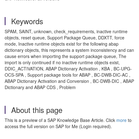
Keywords
SPAM, SAINT, unknown, check_requirements, inactive runtime
objects, reset queue, Support Package Queue, DDXTT, force
mode, Inactive runtime objects exist for the following abap
dictionary objects, this represents a system inconsistency and can
cause errors when importing the support package queue, The
import is only continued if no inactive runtime objects exist,
DDIC_ACTIVATION, ABAP Dictionary Activation , KBA , BC-UPG-
OCS-SPA , Support package tools for ABAP , BC-DWB-DIC-AC ,
ABAP Dictionary Activation and Conversion , BC-DWB-DIC , ABAP
Dictionary and ABAP CDS , Problem
About this page
This is a preview of a SAP Knowledge Base Article. Click
more
to
access the full version on SAP for Me (Login required).