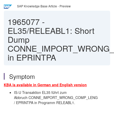
SAP Knowledge Base Article - Preview
1965077
-
EL35/RELEABL1: Short
Dump
CONNE_IMPORT_WRONG
in EPRINTPA
Symptom
KBA is available in German and English version
IS-U Transaktion EL35 führt zum
Abbruch CONNE_IMPORT_WRONG_COMP_LENG
/ EPRINTPA in Programm RELEABL1.