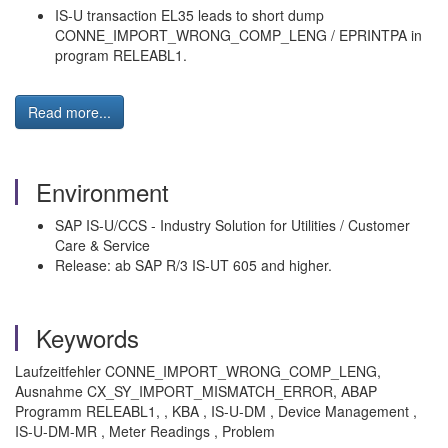
IS-U transaction EL35 leads to short dump
CONNE_IMPORT_WRONG_COMP_LENG / EPRINTPA in
program RELEABL1.
Read more...
Environment
SAP IS-U/CCS - Industry Solution for Utilities / Customer
Care & Service
Release: ab SAP R/3 IS-UT 605 and higher.
Keywords
Laufzeitfehler CONNE_IMPORT_WRONG_COMP_LENG,
Ausnahme CX_SY_IMPORT_MISMATCH_ERROR, ABAP
Programm RELEABL1, , KBA , IS-U-DM , Device Management ,
IS-U-DM-MR , Meter Readings , Problem