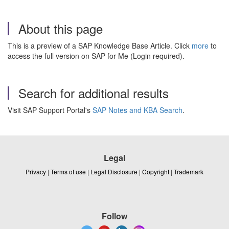
About this page
This is a preview of a SAP Knowledge Base Article. Click
more
to
access the full version on SAP for Me (Login required).
Search for additional results
Visit SAP Support Portal's
SAP Notes and KBA Search
.
Legal
Privacy
|
Terms of use
|
Legal Disclosure
|
Copyright
|
Trademark
Follow