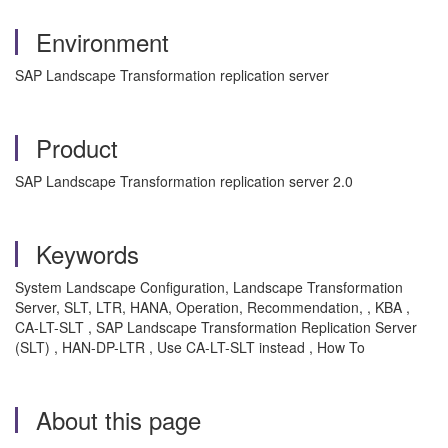
Environment
SAP Landscape Transformation replication server
Product
SAP Landscape Transformation replication server 2.0
Keywords
System Landscape Configuration, Landscape Transformation
Server, SLT, LTR, HANA, Operation, Recommendation, , KBA ,
CA-LT-SLT , SAP Landscape Transformation Replication Server
(SLT) , HAN-DP-LTR , Use CA-LT-SLT instead , How To
About this page