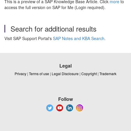
This is a preview of a SAP Knowledge Base Article. Click
more
to
access the full version on SAP for Me (Login required).
Search for additional results
Visit SAP Support Portal's
SAP Notes and KBA Search
.
Legal
Privacy
|
Terms of use
|
Legal Disclosure
|
Copyright
|
Trademark
Follow