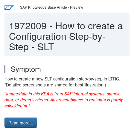
SAP Knowledge Base Article - Preview
1972009
-
How to create a
Configuration Step-by-
Step - SLT
Symptom
How to create a new SLT configuration step-by-step in LTRC.
(Detailed screenshots are shared for best illustration.)
"Image/data in this KBA is from SAP internal systems, sample
data, or demo systems. Any resemblance to real data is purely
coincidental."
Read more...