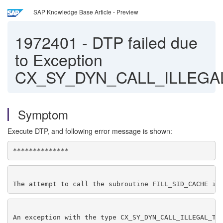
SAP Knowledge Base Article - Preview
1972401
-
DTP failed due
to Exception
CX_SY_DYN_CALL_ILLEGA
Symptom
Execute DTP, and following error message is shown:
**************
The attempt to call the subroutine FILL_SID_CACHE in
An exception with the type CX_SY_DYN_CALL_ILLEGAL_TY