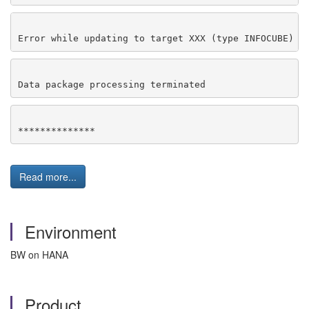
Error while updating to target XXX (type INFOCUBE)
Data package processing terminated
**************
Read more...
Environment
BW on HANA
Product