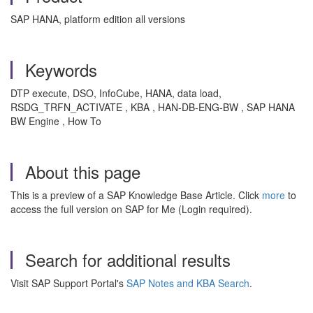
SAP HANA, platform edition all versions
Keywords
DTP execute, DSO, InfoCube, HANA, data load,
RSDG_TRFN_ACTIVATE , KBA , HAN-DB-ENG-BW , SAP HANA
BW Engine , How To
About this page
This is a preview of a SAP Knowledge Base Article. Click
more
to
access the full version on SAP for Me (Login required).
Search for additional results
Visit SAP Support Portal's
SAP Notes and KBA Search
.