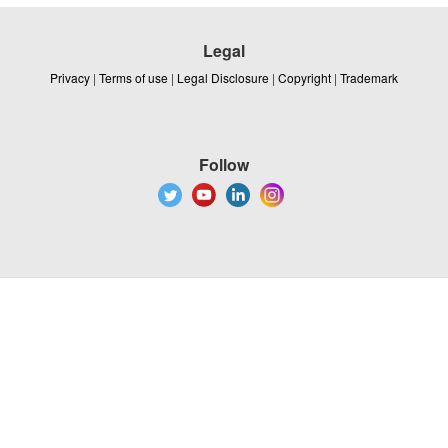
Legal
Privacy
|
Terms of use
|
Legal Disclosure
|
Copyright
|
Trademark
Follow