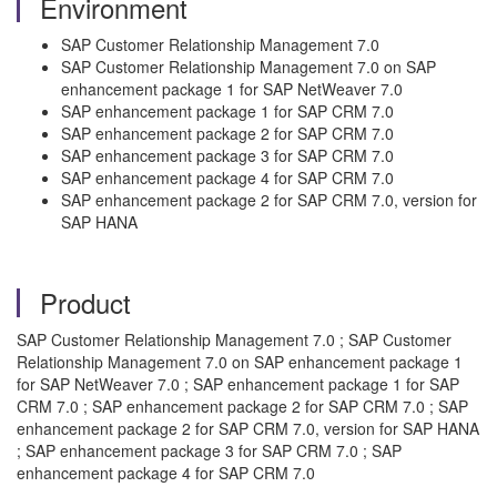
Environment
SAP Customer Relationship Management 7.0
SAP Customer Relationship Management 7.0 on SAP
enhancement package 1 for SAP NetWeaver 7.0
SAP enhancement package 1 for SAP CRM 7.0
SAP enhancement package 2 for SAP CRM 7.0
SAP enhancement package 3 for SAP CRM 7.0
SAP enhancement package 4 for SAP CRM 7.0
SAP enhancement package 2 for SAP CRM 7.0, version for
SAP HANA
Product
SAP Customer Relationship Management 7.0 ; SAP Customer
Relationship Management 7.0 on SAP enhancement package 1
for SAP NetWeaver 7.0 ; SAP enhancement package 1 for SAP
CRM 7.0 ; SAP enhancement package 2 for SAP CRM 7.0 ; SAP
enhancement package 2 for SAP CRM 7.0, version for SAP HANA
; SAP enhancement package 3 for SAP CRM 7.0 ; SAP
enhancement package 4 for SAP CRM 7.0