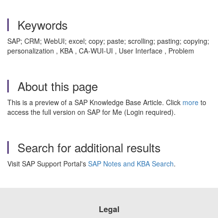
Keywords
SAP; CRM; WebUI; excel; copy; paste; scrolling; pasting; copying;
personalization , KBA , CA-WUI-UI , User Interface , Problem
About this page
This is a preview of a SAP Knowledge Base Article. Click
more
to
access the full version on SAP for Me (Login required).
Search for additional results
Visit SAP Support Portal's
SAP Notes and KBA Search
.
Legal