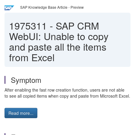
SAP Knowledge Base Article - Preview
1975311
-
SAP CRM
WebUI: Unable to copy
and paste all the items
from Excel
Symptom
After enabling the fast row creation function, users are not able
to see all copied items when copy and paste from Microsoft Excel.
Read more...