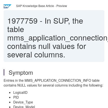
SAP Knowledge Base Article - Preview
1977759
-
In SUP, the
table
mms_application_connection
contains null values for
several columns.
Symptom
Entries in the MMS_APPLICATION_CONNECTION_INFO table
contains NULL values for several columns including the following:
LogicalID
PID
Device_Type
Device_Model