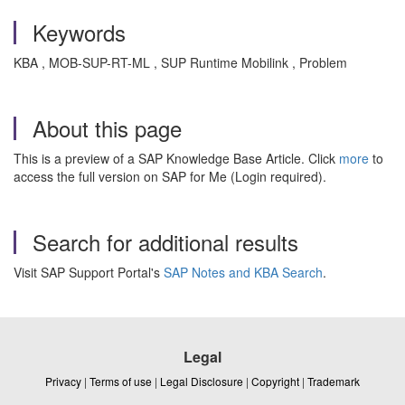
Keywords
KBA , MOB-SUP-RT-ML , SUP Runtime Mobilink , Problem
About this page
This is a preview of a SAP Knowledge Base Article. Click
more
to
access the full version on SAP for Me (Login required).
Search for additional results
Visit SAP Support Portal's
SAP Notes and KBA Search
.
Legal
Privacy
|
Terms of use
|
Legal Disclosure
|
Copyright
|
Trademark