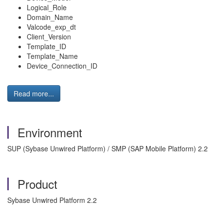
Logical_Role
Domain_Name
Valcode_exp_dt
Client_Version
Template_ID
Template_Name
Device_Connection_ID
Read more...
Environment
SUP (Sybase Unwired Platform) / SMP (SAP Mobile Platform) 2.2
Product
Sybase Unwired Platform 2.2