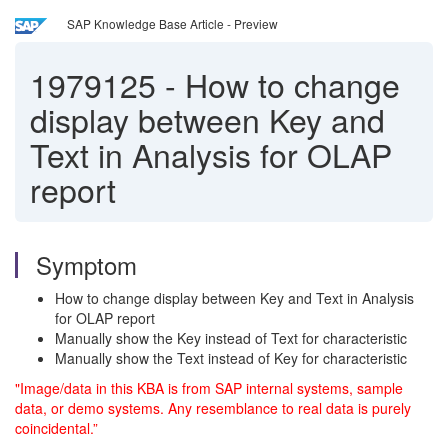
SAP Knowledge Base Article - Preview
1979125
-
How to change
display between Key and
Text in Analysis for OLAP
report
Symptom
How to change display between Key and Text in Analysis
for OLAP report
Manually show the Key instead of Text for characteristic
Manually show the Text instead of Key for characteristic
"Image/data in this KBA is from SAP internal systems, sample
data, or demo systems. Any resemblance to real data is purely
coincidental.”