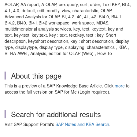
AOLAP, AA report, A-OLAP, bex query, sort, order, Text KEY, BI 4,
4.1, 4.0, default, edit, modify, view, characteristic, OLAP,
Advanced Analysis for OLAP, BI, 4.2, 40, 41, 42, BI4.0, BI4.1,
BI4.2, BI40, BI41,BI42 workspace, work space, MDAS,
multidimensional analysis services, key, text, keytext, key and
text, key-text, key:text, key : text, text:key, text : key, Short
description, key:short description, key : short description, display
type, displaytype, display-type, displaying, characteristics , KBA ,
BI-RA-AWB , Analysis, edition for OLAP (Web) , How To
About this page
This is a preview of a SAP Knowledge Base Article. Click
more
to
access the full version on SAP for Me (Login required).
Search for additional results
Visit SAP Support Portal's
SAP Notes and KBA Search
.