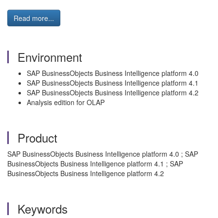
Read more...
Environment
SAP BusinessObjects Business Intelligence platform 4.0
SAP BusinessObjects Business Intelligence platform 4.1
SAP BusinessObjects Business Intelligence platform 4.2
Analysis edition for OLAP
Product
SAP BusinessObjects Business Intelligence platform 4.0 ; SAP
BusinessObjects Business Intelligence platform 4.1 ; SAP
BusinessObjects Business Intelligence platform 4.2
Keywords