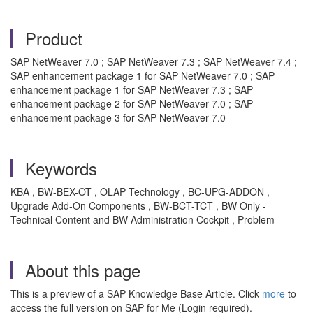
Product
SAP NetWeaver 7.0 ; SAP NetWeaver 7.3 ; SAP NetWeaver 7.4 ;
SAP enhancement package 1 for SAP NetWeaver 7.0 ; SAP
enhancement package 1 for SAP NetWeaver 7.3 ; SAP
enhancement package 2 for SAP NetWeaver 7.0 ; SAP
enhancement package 3 for SAP NetWeaver 7.0
Keywords
KBA , BW-BEX-OT , OLAP Technology , BC-UPG-ADDON ,
Upgrade Add-On Components , BW-BCT-TCT , BW Only -
Technical Content and BW Administration Cockpit , Problem
About this page
This is a preview of a SAP Knowledge Base Article. Click
more
to
access the full version on SAP for Me (Login required).