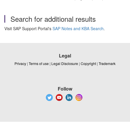
Search for additional results
Visit SAP Support Portal's
SAP Notes and KBA Search
.
Legal
Privacy
|
Terms of use
|
Legal Disclosure
|
Copyright
|
Trademark
Follow