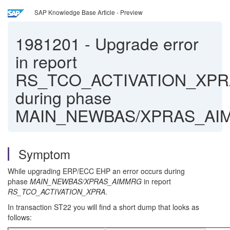
SAP Knowledge Base Article - Preview
1981201
-
Upgrade error
in report
RS_TCO_ACTIVATION_XPR
during phase
MAIN_NEWBAS/XPRAS_AI
Symptom
While upgrading ERP/ECC EHP an error occurs during
phase
MAIN_NEWBAS/XPRAS_AIMMRG
in report
RS_TCO_ACTIVATION_XPRA
.
In transaction ST22 you will find a short dump that looks as
follows: