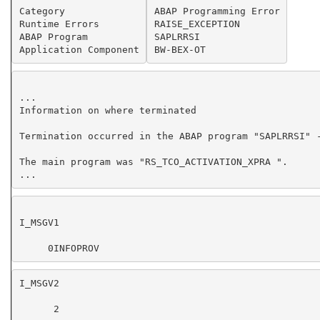
Category
ABAP Programming Error
Runtime Errors
RAISE_EXCEPTION
ABAP Program
SAPLRRSI
Application Component
BW-BEX-OT
...
The main program was "RS_TCO_ACTIVATION_XPRA ".
...
     0INFOPROV
      2