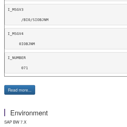
      /BI0/SIOBJNM
     0IOBJNM
      071
Read more...
Environment
SAP BW 7.X