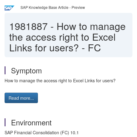
SAP Knowledge Base Article - Preview
1981887
-
How to manage
the access right to Excel
Links for users? - FC
Symptom
How to manage the access right to Excel Links for users?
Read more...
Environment
SAP Financial Consolidation (FC) 10.1