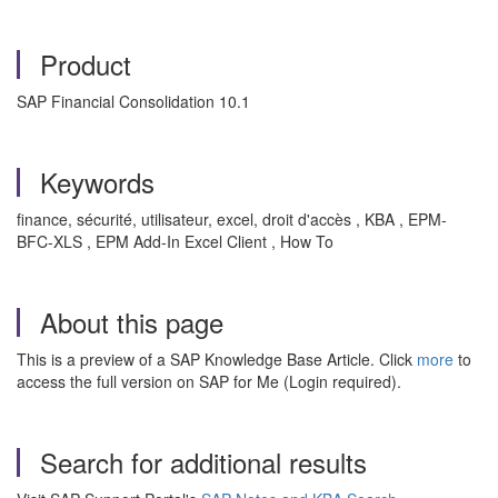
Product
SAP Financial Consolidation 10.1
Keywords
finance, sécurité, utilisateur, excel, droit d'accès , KBA , EPM-
BFC-XLS , EPM Add-In Excel Client , How To
About this page
This is a preview of a SAP Knowledge Base Article. Click
more
to
access the full version on SAP for Me (Login required).
Search for additional results