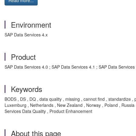
Read more...
Environment
SAP Data Services 4.x
Product
SAP Data Services 4.0 ; SAP Data Services 4.1 ; SAP Data Services
Keywords
BODS , DS , DQ , data quality , missing , cannot find , standardize , 
Luxemburg , Netherlands , New Zealand , Norway , Poland , Russia , 
Services Data Quality , Product Enhancement
About this page