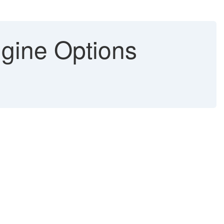
gine Options