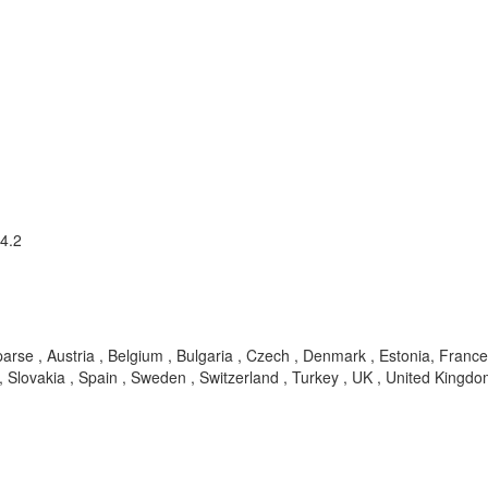
 4.2
parse , Austria , Belgium , Bulgaria , Czech , Denmark , Estonia, France 
Slovakia , Spain , Sweden , Switzerland , Turkey , UK , United Kingdom