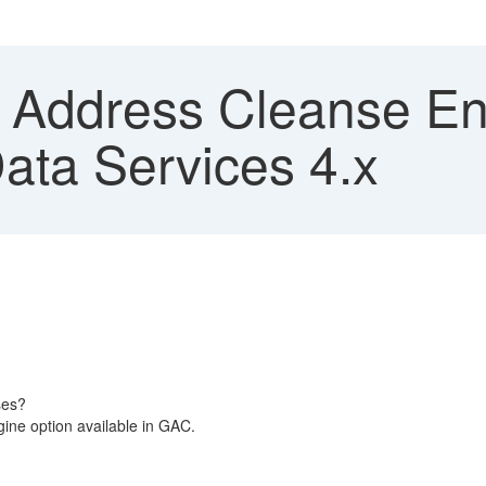
 Address Cleanse En
ata Services 4.x
ses?
gine option available in GAC.