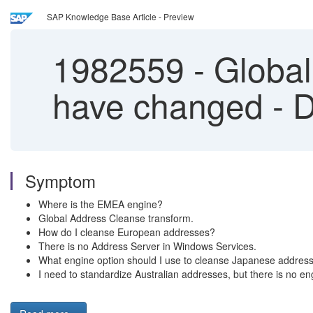
SAP Knowledge Base Article - Preview
1982559
-
Global
have changed - D
Symptom
Where is the EMEA engine?
Global Address Cleanse transform.
How do I cleanse European addresses?
There is no Address Server in Windows Services.
What engine option should I use to cleanse Japanese addres
I need to standardize Australian addresses, but there is no en