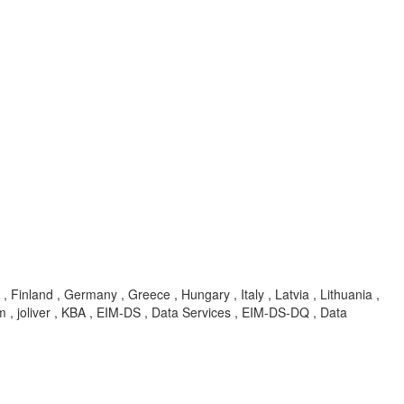
, Finland , Germany , Greece , Hungary , Italy , Latvia , Lithuania ,
 , joliver , KBA , EIM-DS , Data Services , EIM-DS-DQ , Data